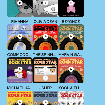
RIHANNA
OLIVIA DEAN
BEYONCÉ
COMMODORES
THE SPINNERS
MARVIN GAYE
MICHAEL JACKSON
USHER
KOOL & THE GANG