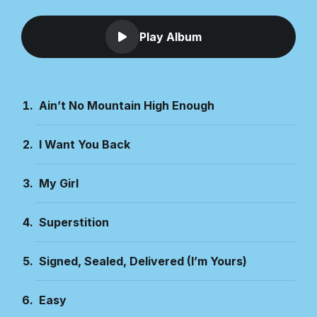
Play Album
Ain’t No Mountain High Enough
I Want You Back
My Girl
Superstition
Signed, Sealed, Delivered (I’m Yours)
Easy