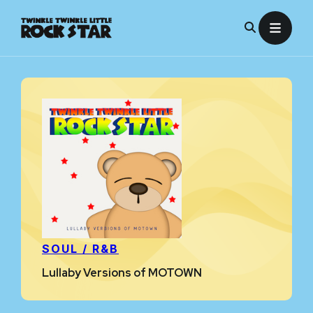
Skip
to
content
SOUL / R&B
Lullaby Versions of MOTOWN