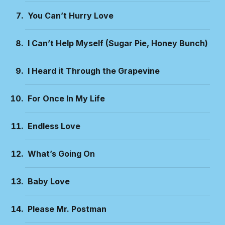
You Can’t Hurry Love
I Can’t Help Myself (Sugar Pie, Honey Bunch)
I Heard it Through the Grapevine
For Once In My Life
Endless Love
What’s Going On
Baby Love
Please Mr. Postman