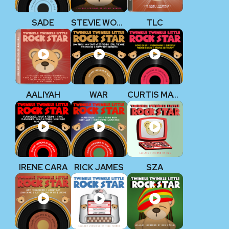
SADE
STEVIE WONDER
TLC
AALIYAH
WAR
CURTIS MAYFIELD
IRENE CARA
RICK JAMES
SZA