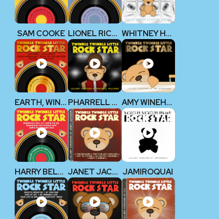
SAM COOKE
LIONEL RICHIE
WHITNEY HOUSTON
EARTH, WIND & FIRE
PHARRELL WILLIAMS
AMY WINEHOUSE
HARRY BELAFONTE
JANET JACKSON
JAMIROQUAI