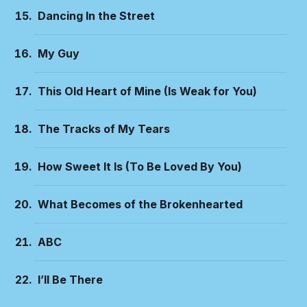
Dancing In the Street
My Guy
This Old Heart of Mine (Is Weak for You)
The Tracks of My Tears
How Sweet It Is (To Be Loved By You)
What Becomes of the Brokenhearted
ABC
I’ll Be There