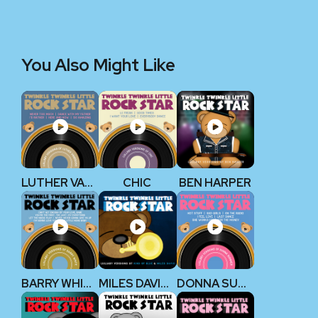
You Also Might Like
LUTHER VANDROSS
CHIC
BEN HARPER
BARRY WHITE
MILES DAVIS KIND OF BLUE
DONNA SUMMER