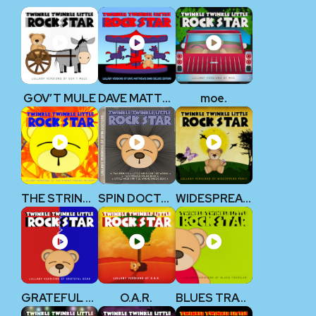
GOV’T MULE
DAVE MATTHEWS BAND
moe.
THE STRING CHEESE INCIDENT
SPIN DOCTORS
WIDESPREAD PANIC
GRATEFUL DEAD
O.A.R.
BLUES TRAVELER