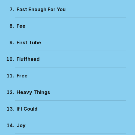
Fast Enough For You
Fee
First Tube
Fluffhead
Free
Heavy Things
If I Could
Joy