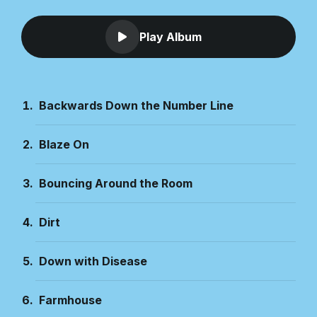
Play Album
Backwards Down the Number Line
Blaze On
Bouncing Around the Room
Dirt
Down with Disease
Farmhouse