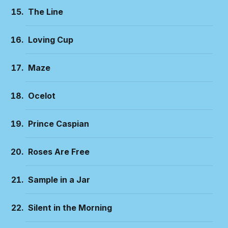
The Line
Loving Cup
Maze
Ocelot
Prince Caspian
Roses Are Free
Sample in a Jar
Silent in the Morning