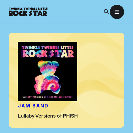
Skip
to
content
JAM BAND
Lullaby Versions of PHISH