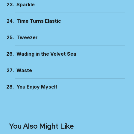
Sparkle
Time Turns Elastic
Tweezer
Wading in the Velvet Sea
Waste
You Enjoy Myself
You Also Might Like