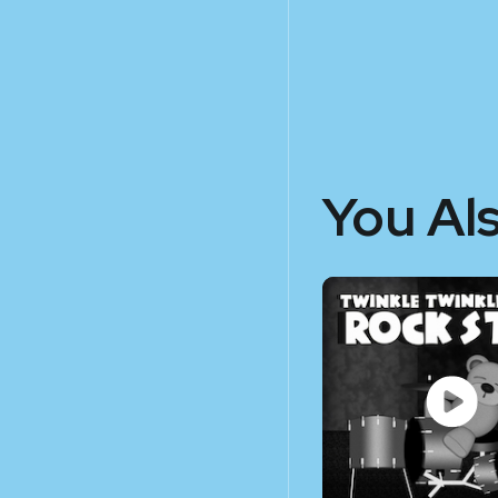
You Al