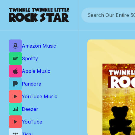
Skip
to
content
Amazon Music
Spotify
Apple Music
Pandora
YouTube Music
Deezer
YouTube
Tidal