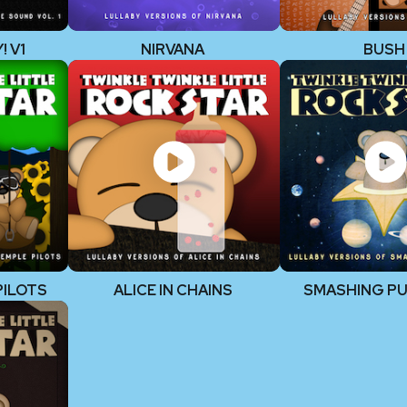
 V1
NIRVANA
BUSH
PILOTS
ALICE IN CHAINS
SMASHING P