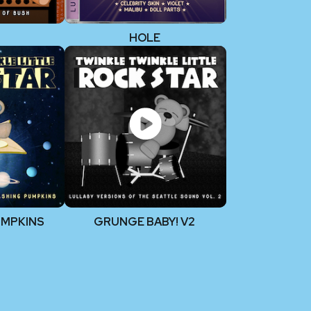
HOLE
UMPKINS
GRUNGE BABY! V2