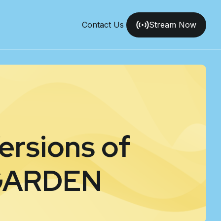
Contact Us
Stream Now
ersions of
GARDEN