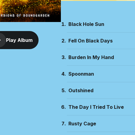
Black Hole Sun
Play Album
Fell On Black Days
Burden In My Hand
Spoonman
Outshined
The Day I Tried To Live
Rusty Cage