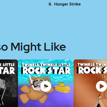
Hunger Strike
so Might Like