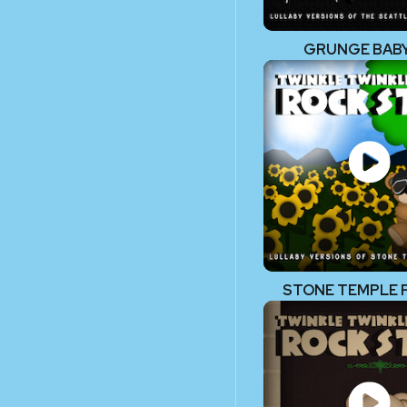
GRUNGE BABY!
STONE TEMPLE 