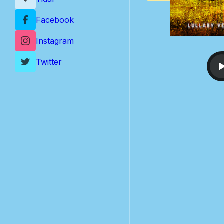
Facebook
Instagram
Twitter