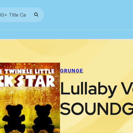
GRUNGE
Lullaby V
SOUND