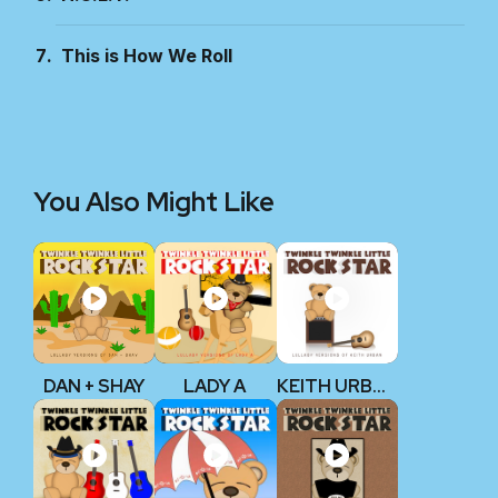
This is How We Roll
You Also Might Like
DAN + SHAY
LADY A
KEITH URBAN