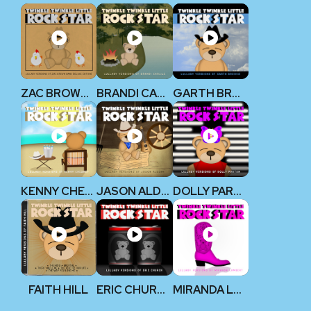
ZAC BROWN BAND
BRANDI CARLILE
GARTH BROOKS
KENNY CHESNEY
JASON ALDEAN
DOLLY PARTON
FAITH HILL
ERIC CHURCH
MIRANDA LAMBERT