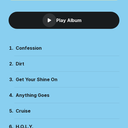
Play Album
Confession
Dirt
Get Your Shine On
Anything Goes
Cruise
H.O.L.Y.