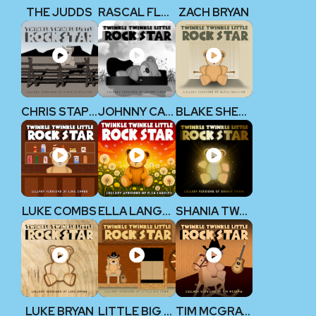
THE JUDDS
RASCAL FLATTS
ZACH BRYAN
CHRIS STAPLETON
JOHNNY CASH
BLAKE SHELTON
LUKE COMBS
ELLA LANGLEY
SHANIA TWAIN
LUKE BRYAN
LITTLE BIG TOWN
TIM MCGRAW