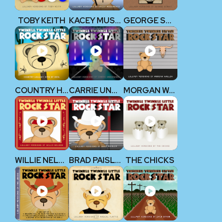
TOBY KEITH
KACEY MUSGRAVES
GEORGE STRAIT
COUNTRY HITS 2014
CARRIE UNDERWOOD
MORGAN WALLEN
WILLIE NELSON
BRAD PAISLEY
THE CHICKS