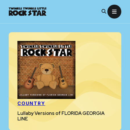
Skip
to
content
COUNTRY
Lullaby Versions of FLORIDA GEORGIA
LINE