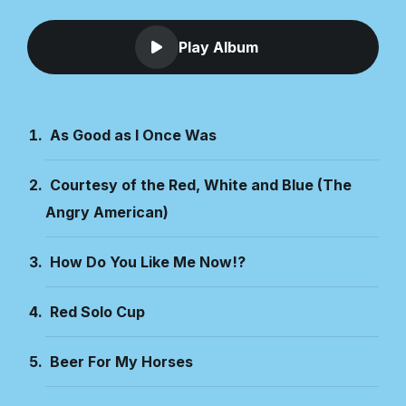
Play Album
As Good as I Once Was
Courtesy of the Red, White and Blue (The
Angry American)
How Do You Like Me Now!?
Red Solo Cup
Beer For My Horses