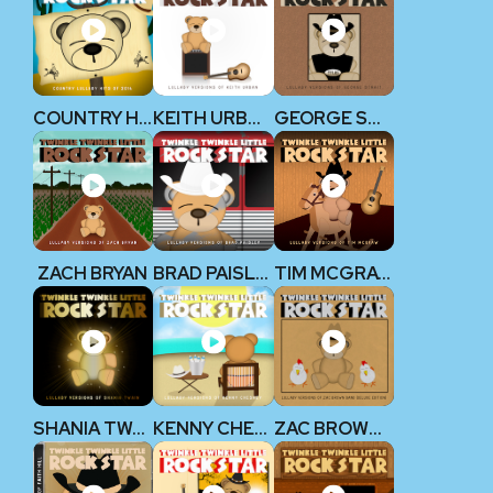
COUNTRY HITS 2014
KEITH URBAN
GEORGE STRAIT
ZACH BRYAN
BRAD PAISLEY
TIM MCGRAW
SHANIA TWAIN
KENNY CHESNEY
ZAC BROWN BAND