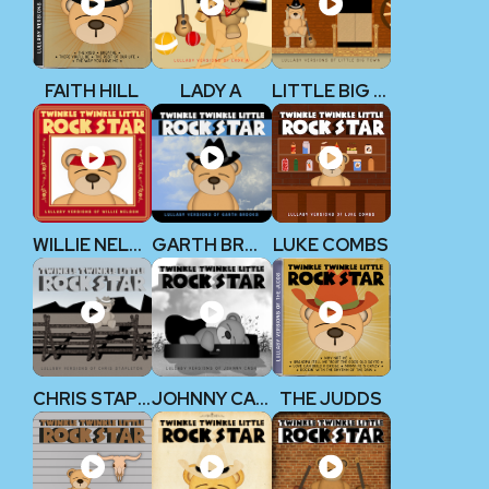
FAITH HILL
LADY A
LITTLE BIG TOWN
WILLIE NELSON
GARTH BROOKS
LUKE COMBS
CHRIS STAPLETON
JOHNNY CASH
THE JUDDS