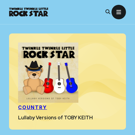
Skip
to
content
COUNTRY
Lullaby Versions of TOBY KEITH