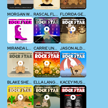
MORGAN WALLEN
RASCAL FLATTS
FLORIDA GEORGIA LINE
MIRANDA LAMBERT
CARRIE UNDERWOOD
JASON ALDEAN
BLAKE SHELTON
ELLA LANGLEY
KACEY MUSGRAVES