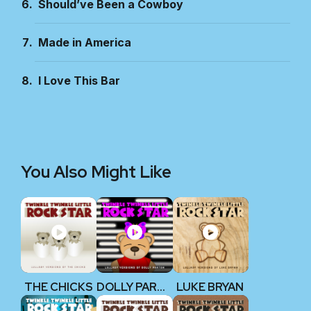
Should’ve Been a Cowboy
Made in America
I Love This Bar
You Also Might Like
THE CHICKS
DOLLY PARTON
LUKE BRYAN