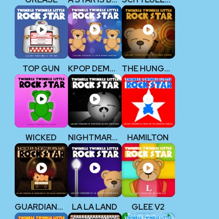
TOP GUN
KPOP DEMON HUNTERS
THE HUNGER GAMES
WICKED
NIGHTMARE BEFORE CHRISTMAS
HAMILTON
GUARDIANS OF THE GALAXY
LA LA LAND
GLEE V2