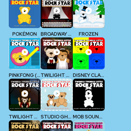
POKÉMON
BROADWAY V2
FROZEN
PINKFONG (BABY SHARK)
TWILIGHT BREAKING DAWN
DISNEY CLASSICS
TWILIGHT BREAKING DAWN, PART 2
STUDIO GHIBLI
MOB SOUNDTRACK HITS