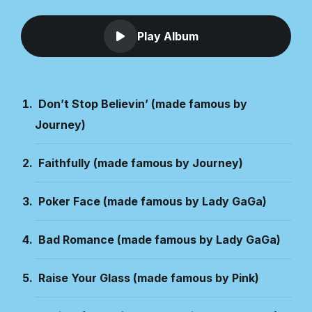
Play Album
Don’t Stop Believin’ (made famous by
Journey)
Faithfully (made famous by Journey)
Poker Face (made famous by Lady GaGa)
Bad Romance (made famous by Lady GaGa)
Raise Your Glass (made famous by Pink)