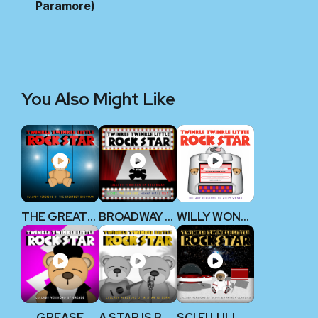
Paramore)
You Also Might Like
THE GREATEST SHOWMAN
BROADWAY V1
WILLY WONKA
GREASE
A STAR IS BORN
SCI FI LULLABY