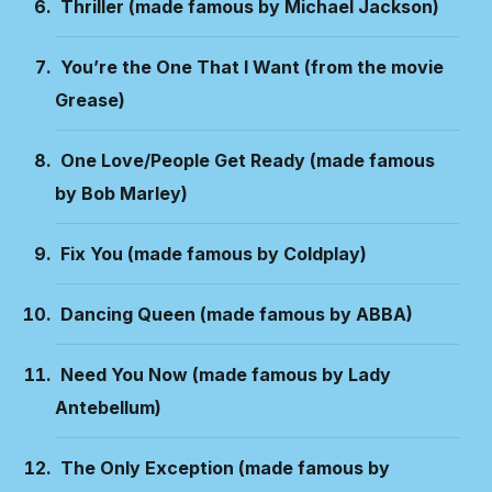
Thriller (made famous by Michael Jackson)
You’re the One That I Want (from the movie
Grease)
One Love/People Get Ready (made famous
by Bob Marley)
Fix You (made famous by Coldplay)
Dancing Queen (made famous by ABBA)
Need You Now (made famous by Lady
Antebellum)
The Only Exception (made famous by