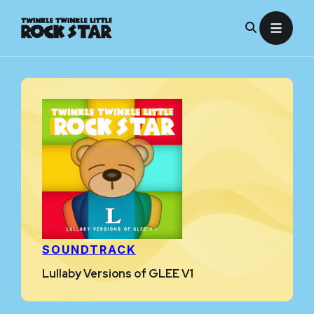
Skip
to
content
SOUNDTRACK
Lullaby Versions of GLEE V1