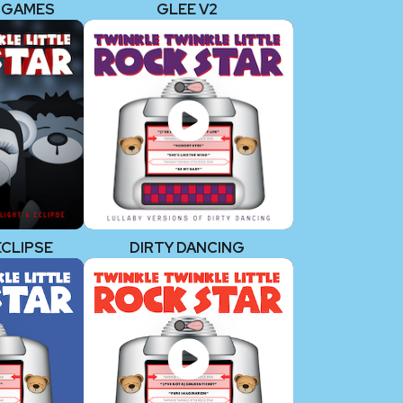
 GAMES
GLEE V2
ECLIPSE
DIRTY DANCING