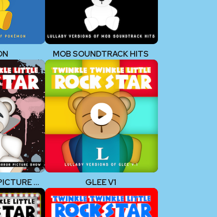
ON
MOB SOUNDTRACK HITS
ROCKY HORROR PICTURE SHOW
GLEE V1