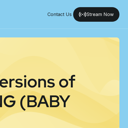
Contact Us
Stream Now
ersions of
G (BABY