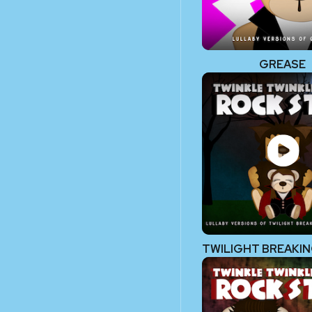
GREASE