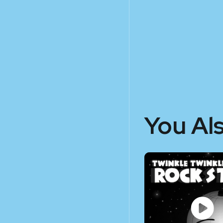
You Al