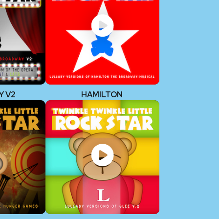
Y V2
HAMILTON