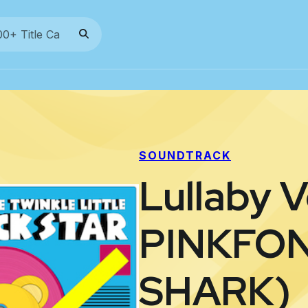
SOUNDTRACK
Lullaby V
PINKFON
SHARK)