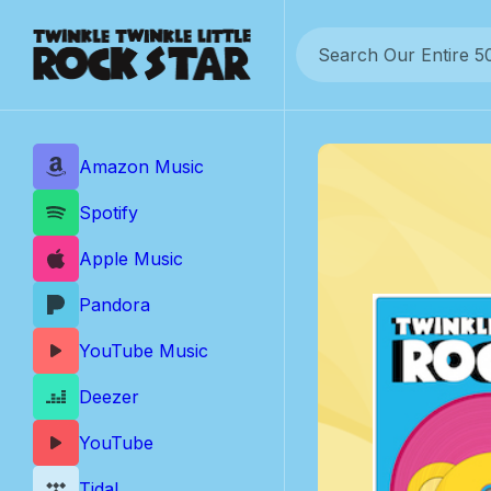
Skip
to
content
Amazon Music
Spotify
Apple Music
Pandora
YouTube Music
Deezer
YouTube
Tidal