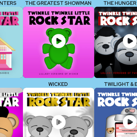
UNTERS
THE GREATEST SHOWMAN
THE HUNGER
WICKED
TWILIGHT & 