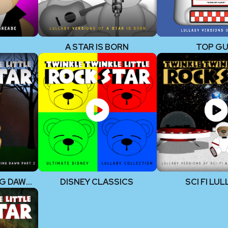
A STAR IS BORN
TOP G
TWILIGHT BREAKING DAWN, PART 2
DISNEY CLASSICS
SCI FI LU