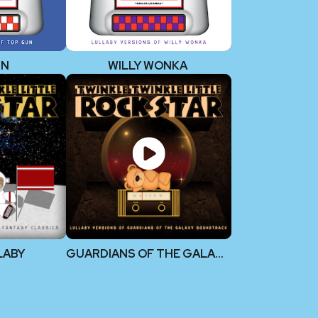
UN
WILLY WONKA
LLABY
GUARDIANS OF THE GALAXY