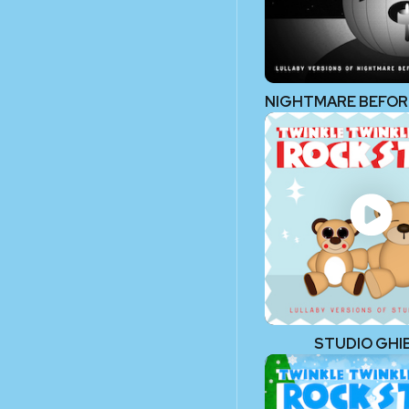
STUDIO GHIB