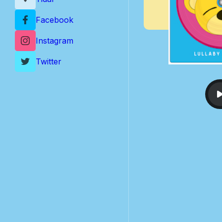
Facebook
Instagram
Twitter