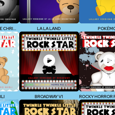
NIGHTMARE BEFORE CHRISTMAS
LA LA LAND
POKÉM
LI
BROADWAY V1