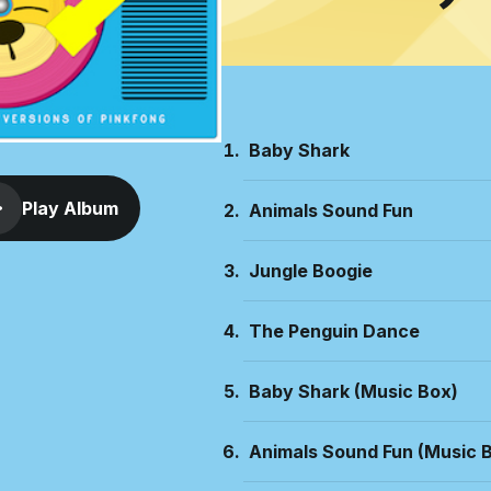
Baby Shark
Play Album
Animals Sound Fun
Jungle Boogie
The Penguin Dance
Baby Shark (Music Box)
Animals Sound Fun (Music 