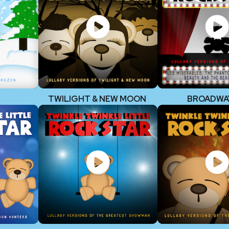
TWILIGHT & NEW MOON
BROADWA