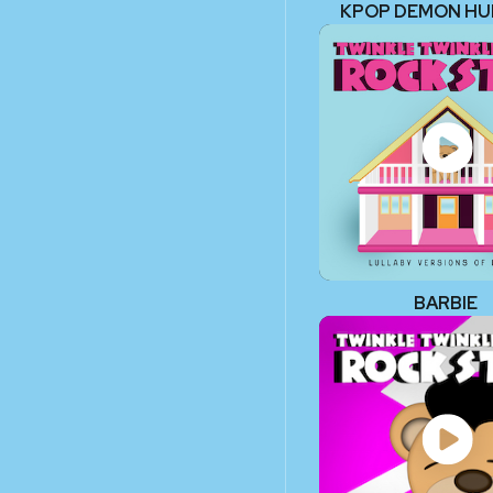
KPOP DEMON H
BARBIE