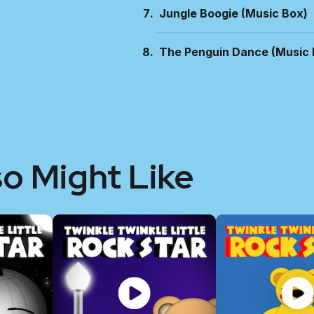
Jungle Boogie (Music Box)
The Penguin Dance (Music 
so Might Like