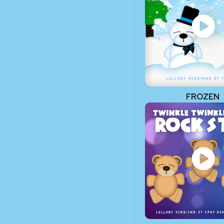
FROZEN