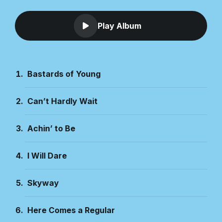
Play Album
Bastards of Young
Can’t Hardly Wait
Achin’ to Be
I Will Dare
Skyway
Here Comes a Regular