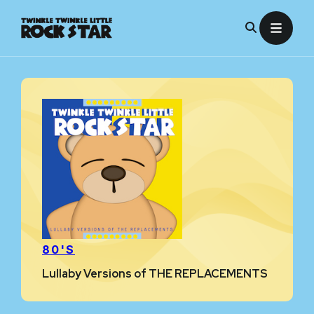
Skip
to
content
80'S
Lullaby Versions of THE REPLACEMENTS