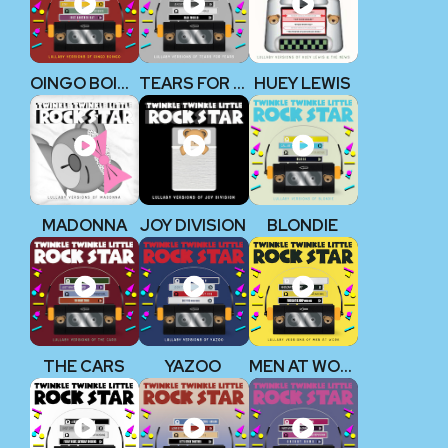
OINGO BOINGO
TEARS FOR FEARS
HUEY LEWIS
MADONNA
JOY DIVISION
BLONDIE
THE CARS
YAZOO
MEN AT WORK