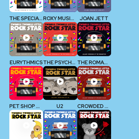
THE SPECIALS
ROXY MUSIC & BRYAN FERRY
JOAN JETT
EURYTHMICS
THE PSYCHEDELIC FURS
THE ROMANTICS
PET SHOP BOYS
U2
CROWDED HOUSE