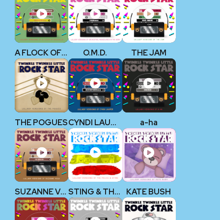
A FLOCK OF SEAGULLS
O.M.D.
THE JAM
THE POGUES
CYNDI LAUPER
a-ha
SUZANNE VEGA
STING & THE POLICE
KATE BUSH