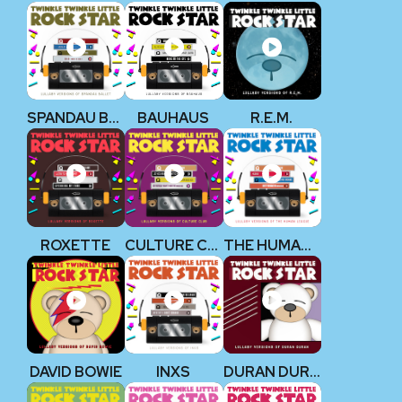
SPANDAU BALLET
BAUHAUS
R.E.M.
ROXETTE
CULTURE CLUB
THE HUMAN LEAGUE
DAVID BOWIE
INXS
DURAN DURAN