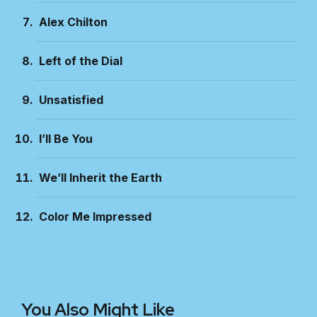
Alex Chilton
Left of the Dial
Unsatisfied
I’ll Be You
We’ll Inherit the Earth
Color Me Impressed
You Also Might Like