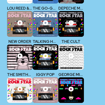
LOU REED & THE VELVET UNDERGROUND
THE GO-GO’S
DEPECHE MODE
NEW ORDER
TALKING HEADS
THE CULT
THE SMITHS & MORRISSEY
IGGY POP
GEORGE MICHAEL