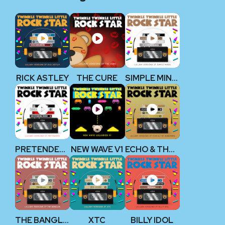
RICK ASTLEY
THE CURE
SIMPLE MINDS
PRETENDERS
NEW WAVE V1
ECHO & THE BUNNYMEN
THE BANGLES
XTC
BILLY IDOL