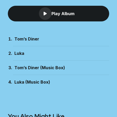
Play Album
Tom’s Diner
Luka
Tom’s Diner (Music Box)
Luka (Music Box)
You Also Might Like