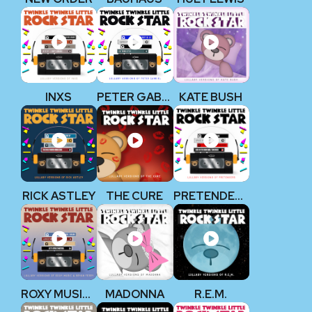
INXS
PETER GABRIEL
KATE BUSH
RICK ASTLEY
THE CURE
PRETENDERS
ROXY MUSIC & BRYAN FERRY
MADONNA
R.E.M.