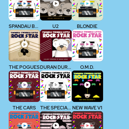
SPANDAU BALLET
U2
BLONDIE
THE POGUES
DURAN DURAN
O.M.D.
THE CARS
THE SPECIALS
NEW WAVE V1