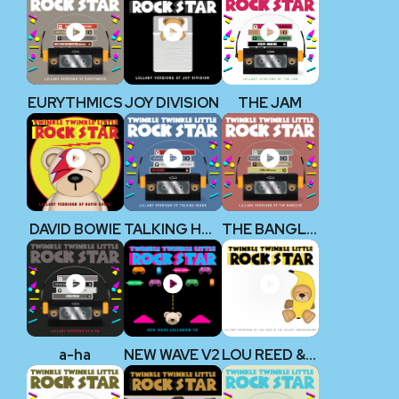
EURYTHMICS
JOY DIVISION
THE JAM
DAVID BOWIE
TALKING HEADS
THE BANGLES
a-ha
NEW WAVE V2
LOU REED & THE VELVET UNDERGROUND