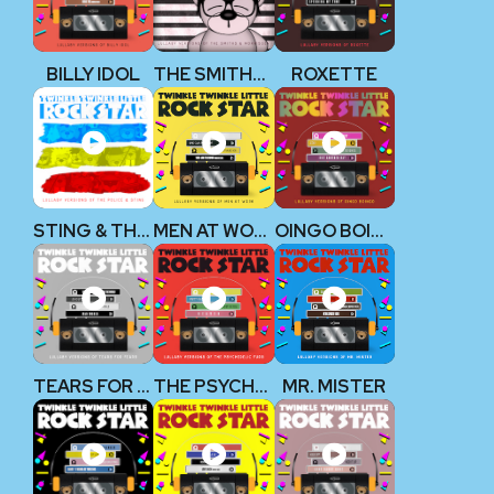
BILLY IDOL
THE SMITHS & MORRISSEY
ROXETTE
STING & THE POLICE
MEN AT WORK
OINGO BOINGO
TEARS FOR FEARS
THE PSYCHEDELIC FURS
MR. MISTER