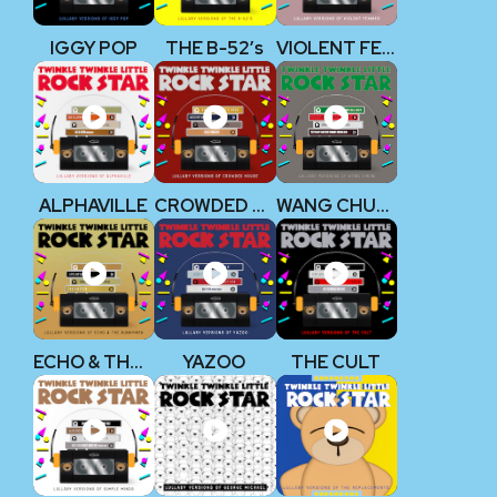
IGGY POP
THE B-52’s
VIOLENT FEMMES
ALPHAVILLE
CROWDED HOUSE
WANG CHUNG
ECHO & THE BUNNYMEN
YAZOO
THE CULT