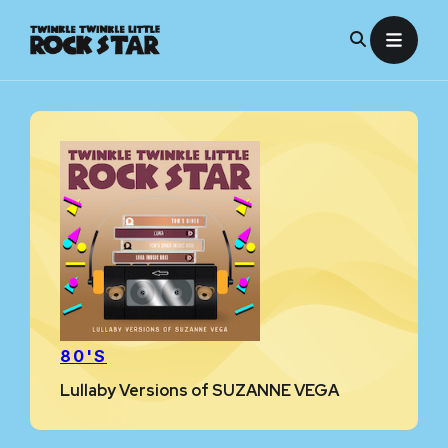
Skip
to
content
80'S
Lullaby Versions of SUZANNE VEGA