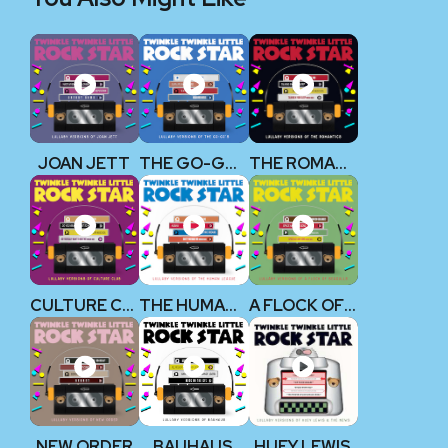
JOAN JETT
THE GO-GO’S
THE ROMANTICS
CULTURE CLUB
THE HUMAN LEAGUE
A FLOCK OF SEAGULLS
NEW ORDER
BAUHAUS
HUEY LEWIS