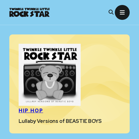
Skip
to
content
HIP HOP
Lullaby Versions of BEASTIE BOYS