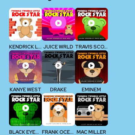
KENDRICK LAMAR
JUICE WRLD
TRAVIS SCOTT
KANYE WEST
DRAKE
EMINEM
BLACK EYED PEAS
FRANK OCEAN
MAC MILLER