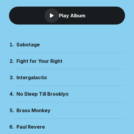
Play Album
Sabotage
Fight for Your Right
Intergalactic
No Sleep Till Brooklyn
Brass Monkey
Paul Revere