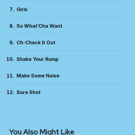
Girls
So What’Cha Want
Ch-Check It Out
Shake Your Rump
Make Some Noise
Sure Shot
You Also Might Like