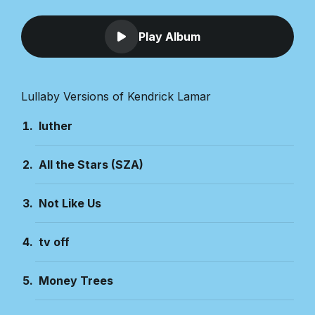
Play Album
Lullaby Versions of Kendrick Lamar
luther
All the Stars (SZA)
Not Like Us
tv off
Money Trees