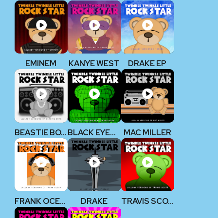
EMINEM
KANYE WEST
DRAKE EP
BEASTIE BOYS
BLACK EYED PEAS
MAC MILLER
FRANK OCEAN
DRAKE
TRAVIS SCOTT