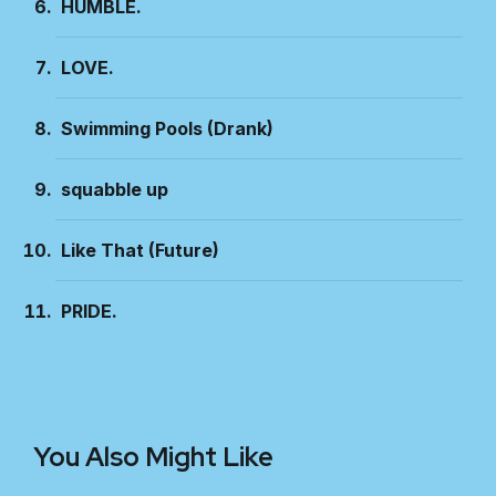
HUMBLE.
LOVE.
Swimming Pools (Drank)
squabble up
Like That (Future)
PRIDE.
You Also Might Like