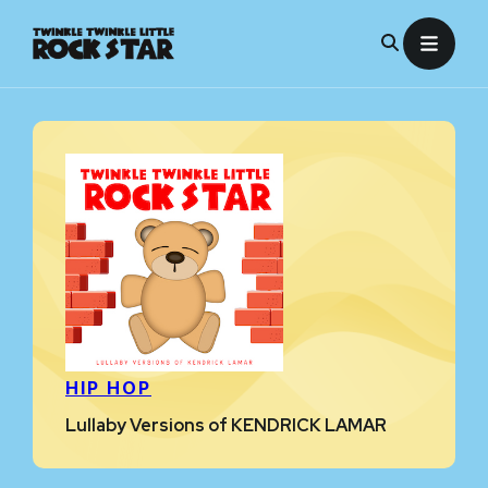
Skip
to
content
HIP HOP
Lullaby Versions of KENDRICK LAMAR