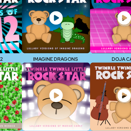
12
IMAGINE DRAGONS
DOJA C