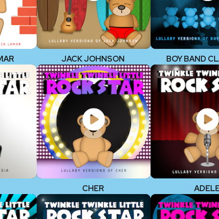
MAR
JACK JOHNSON
BOY BAND CL
CHER
ADEL