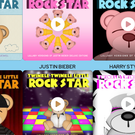
JUSTIN BIEBER
HARRY ST