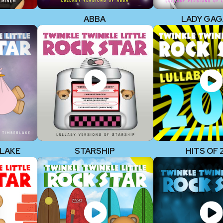
ABBA
LADY GAG
RLAKE
STARSHIP
HITS OF 