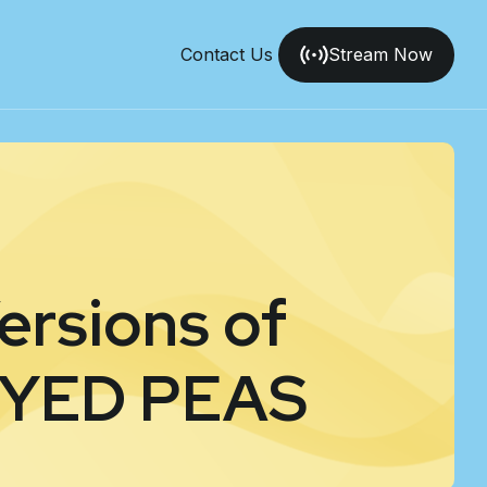
Contact Us
Stream Now
ersions of
EYED PEAS