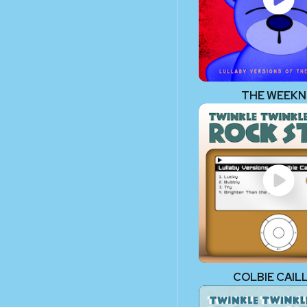
THE WEEK
COLBIE CAIL