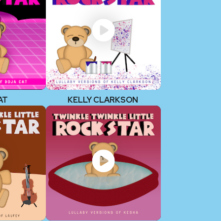
AT
KELLY CLARKSON