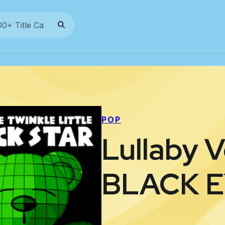
POP
Lullaby V
BLACK 