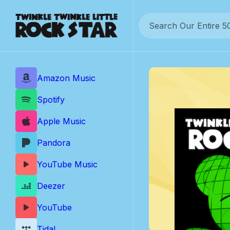
Skip
to
content
Amazon Music
Spotify
Apple Music
Pandora
YouTube Music
Deezer
YouTube
Tidal