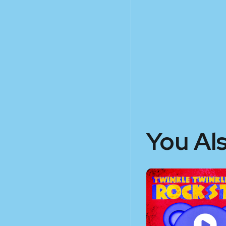
You Al