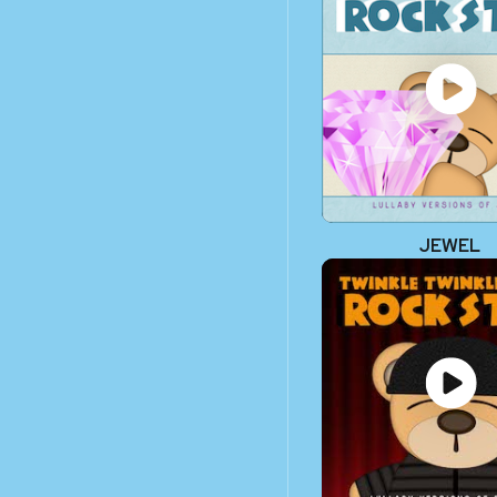
JEWEL