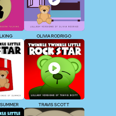
LKING
OLIVIA RODRIGO
F SUMMER
TRAVIS SCOTT