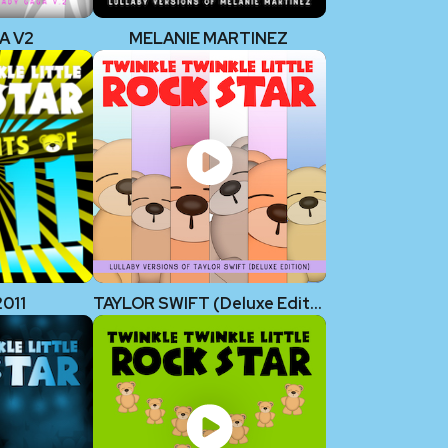
A V2
MELANIE MARTINEZ
2011
TAYLOR SWIFT (Deluxe Edition)