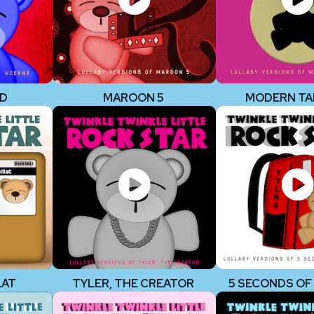
ND
MAROON 5
MODERN TA
LAT
TYLER, THE CREATOR
5 SECONDS O