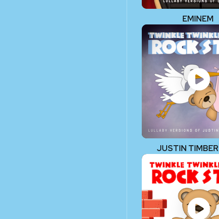
EMINEM
JUSTIN TIMBE