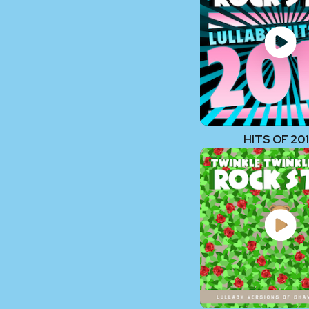
HITS OF 20