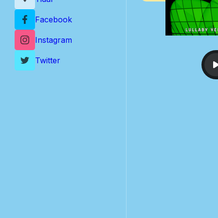
Facebook
Instagram
Twitter