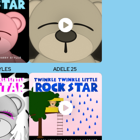
YLES
ADELE 25