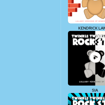
KENDRICK LA
SIA