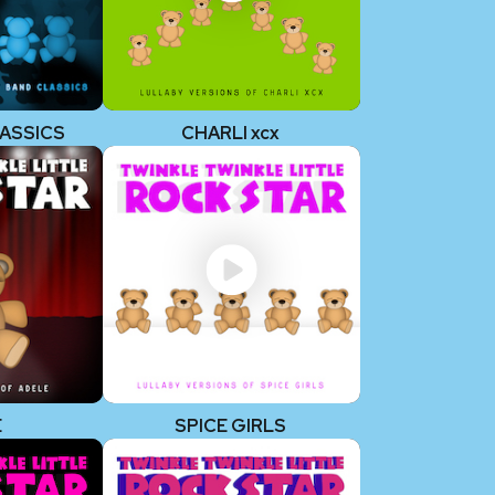
ASSICS
CHARLI xcx
E
SPICE GIRLS