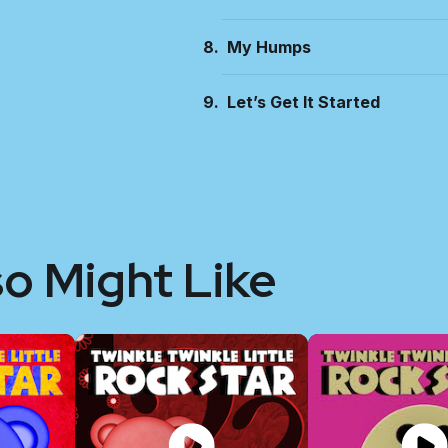
My Humps
Let’s Get It Started
so Might Like