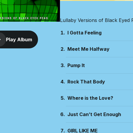
Lullaby Versions of Black Eyed 
I Gotta Feeling
Play Album
Meet Me Halfway
Pump It
Rock That Body
Where is the Love?
Just Can’t Get Enough
GIRL LIKE ME