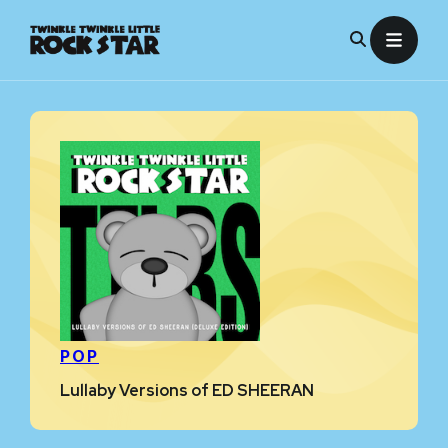
Skip
to
content
POP
Lullaby Versions of ED SHEERAN