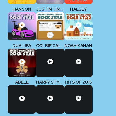
HANSON
JUSTIN TIMBERLAKE
HALSEY
DUA LIPA
COLBIE CAILLAT
NOAH KAHAN
ADELE
HARRY STYLES
HITS OF 2015