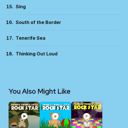
Sing
South of the Border
Tenerife Sea
Thinking Out Loud
You Also Might Like