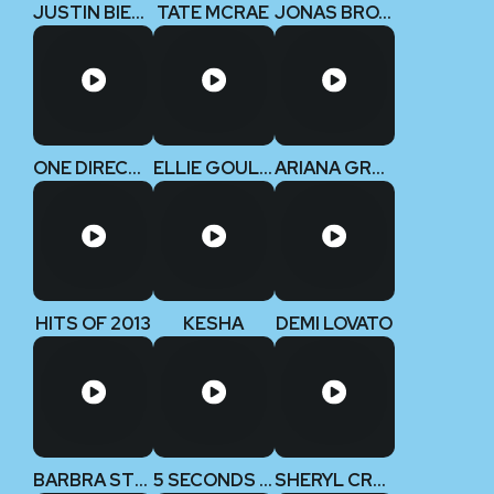
JUSTIN BIEBER
TATE MCRAE
JONAS BROTHERS
ONE DIRECTION
ELLIE GOULDING
ARIANA GRANDE
HITS OF 2013
KESHA
DEMI LOVATO
BARBRA STREISAND
5 SECONDS OF SUMMER
SHERYL CROW