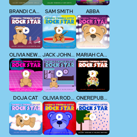
BRANDI CARLILE
SAM SMITH
ABBA
OLIVIA NEWTON-JOHN
JACK JOHNSON V2
MARIAH CAREY
DOJA CAT
OLIVIA RODRIGO
ONEREPUBLIC