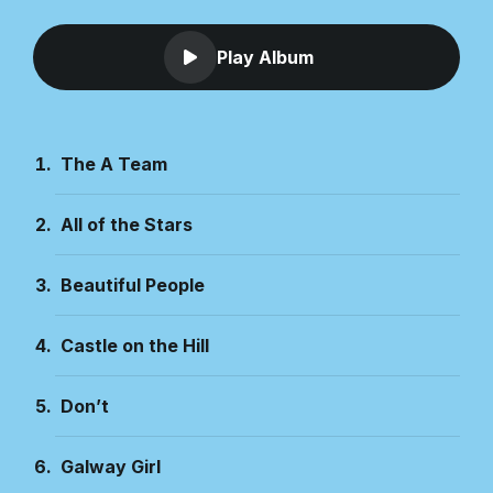
Play Album
The A Team
All of the Stars
Beautiful People
Castle on the Hill
Don’t
Galway Girl