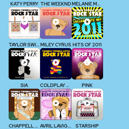
KATY PERRY
THE WEEKND
MELANIE MARTINEZ
TAYLOR SWIFT 1989
MILEY CYRUS
HITS OF 2011
SIA
COLDPLAY V2
P!NK
CHAPPELL ROAN
AVRIL LAVIGNE
STARSHIP