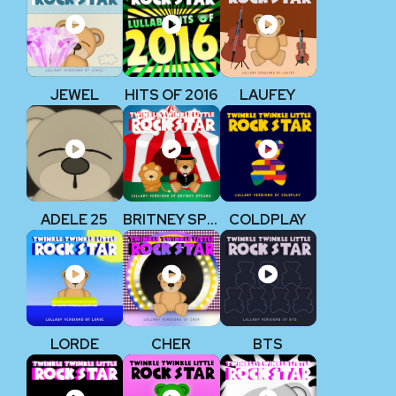
JEWEL
HITS OF 2016
LAUFEY
ADELE 25
BRITNEY SPEARS
COLDPLAY
LORDE
CHER
BTS