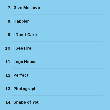
Give Me Love
Happier
I Don’t Care
I See Fire
Lego House
Perfect
Photograph
Shape of You