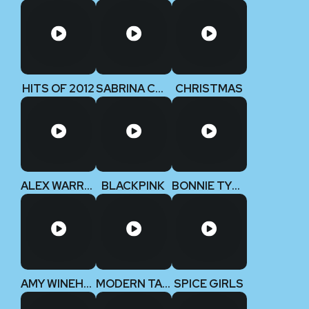
HITS OF 2012
SABRINA CARPENTER
CHRISTMAS
ALEX WARREN
BLACKPINK
BONNIE TYLER
AMY WINEHOUSE
MODERN TALKING
SPICE GIRLS