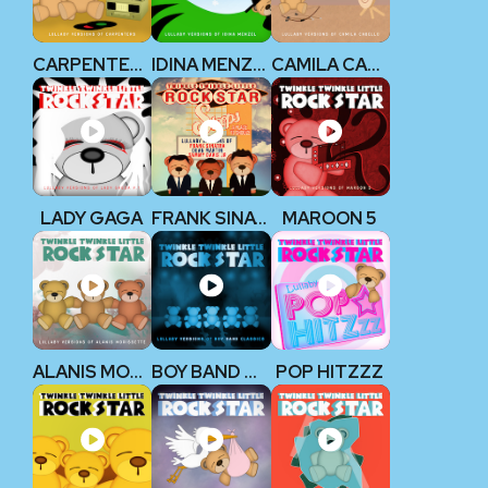
CARPENTERS
IDINA MENZEL
CAMILA CABELLO
LADY GAGA
FRANK SINATRA, DEAN MARTIN, & SAMMY DAVIS JR.
MAROON 5
ALANIS MORISSETTE
BOY BAND CLASSICS
POP HITZZZ