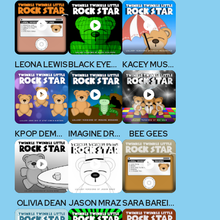
LEONA LEWIS
BLACK EYED PEAS
KACEY MUSGRAVES
KPOP DEMON HUNTERS
IMAGINE DRAGONS
BEE GEES
OLIVIA DEAN
JASON MRAZ
SARA BAREILLES