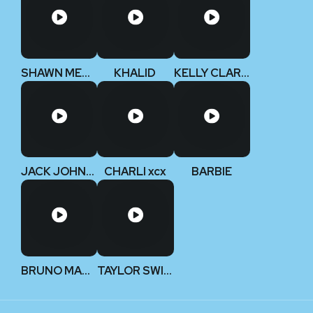
SHAWN MENDES
KHALID
KELLY CLARKSON
JACK JOHNSON
CHARLI xcx
BARBIE
BRUNO MARS
TAYLOR SWIFT (Deluxe Edition)