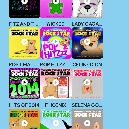
FITZ AND THE TANTRUMS
WICKED
LADY GAGA V2
POST MALONE
POP HITZZZ 2
CELINE DION
HITS OF 2014
PHOENIX
SELENA GOMEZ