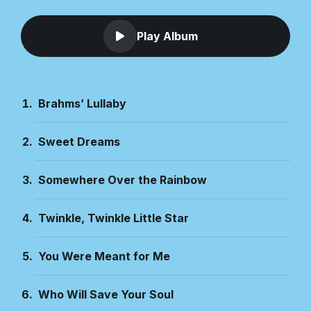
Play Album
Brahms’ Lullaby
Sweet Dreams
Somewhere Over the Rainbow
Twinkle, Twinkle Little Star
You Were Meant for Me
Who Will Save Your Soul