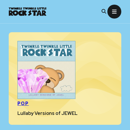
Skip
to
content
POP
Lullaby Versions of JEWEL