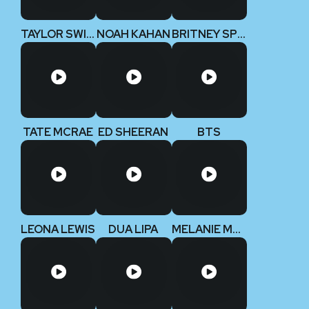
TAYLOR SWIFT (Deluxe Edition)
NOAH KAHAN
BRITNEY SPEARS
TATE MCRAE
ED SHEERAN
BTS
LEONA LEWIS
DUA LIPA
MELANIE MARTINEZ