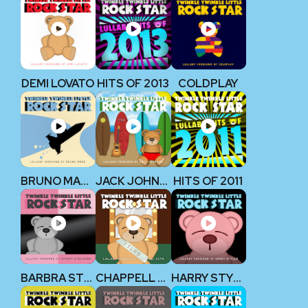
DEMI LOVATO
HITS OF 2013
COLDPLAY
BRUNO MARS
JACK JOHNSON
HITS OF 2011
BARBRA STREISAND
CHAPPELL ROAN
HARRY STYLES