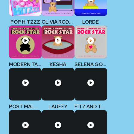
POP HITZZZ
OLIVIA RODRIGO
LORDE
MODERN TALKING
KESHA
SELENA GOMEZ
POST MALONE
LAUFEY
FITZ AND THE TANTRUMS