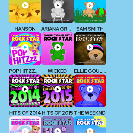
HANSON
ARIANA GRANDE
SAM SMITH
POP HITZZZ 2
WICKED
ELLIE GOULDING
HITS OF 2014
HITS OF 2015
THE WEEKND