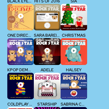
BLACK EYED PEAS
HITS OF 2016
SIA
ONE DIRECTION
SARA BAREILLES
CHRISTMAS
KPOP DEMON HUNTERS
ADELE
HALSEY
COLDPLAY V2
STARSHIP
SABRINA CARPENTER