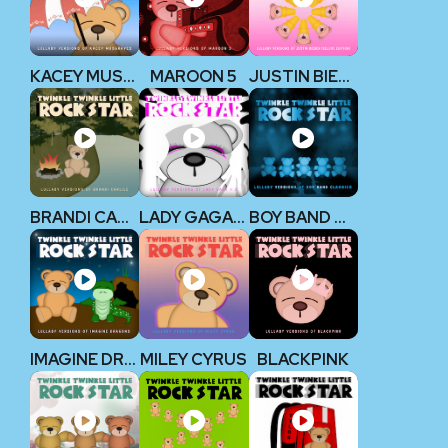
KACEY MUSGRAVES
MAROON 5
JUSTIN BIEBER
BRANDI CARLILE
LADY GAGA V2
BOY BAND CLASSICS
IMAGINE DRAGONS
MILEY CYRUS
BLACKPINK