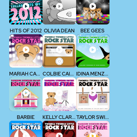
HITS OF 2012
OLIVIA DEAN
BEE GEES
MARIAH CAREY
COLBIE CAILLAT
IDINA MENZEL
BARBIE
KELLY CLARKSON
TAYLOR SWIFT 1989