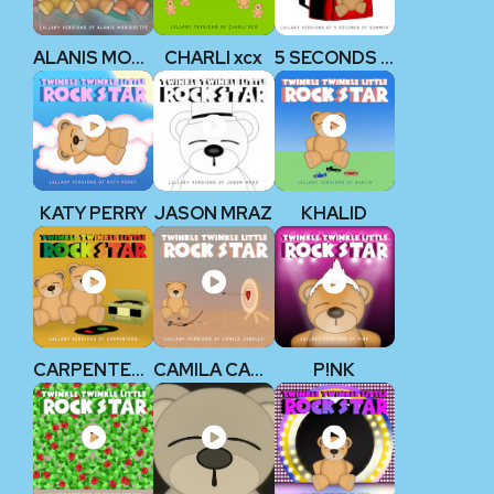
ALANIS MORISSETTE
CHARLI xcx
5 SECONDS OF SUMMER
KATY PERRY
JASON MRAZ
KHALID
CARPENTERS
CAMILA CABELLO
P!NK