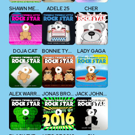
SHAWN MENDES
ADELE 25
CHER
DOJA CAT
BONNIE TYLER
LADY GAGA
ALEX WARREN
JONAS BROTHERS
JACK JOHNSON V2