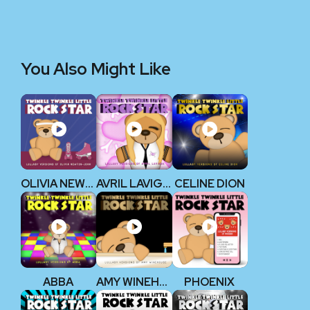
You Also Might Like
OLIVIA NEWTON-JOHN
AVRIL LAVIGNE
CELINE DION
ABBA
AMY WINEHOUSE
PHOENIX