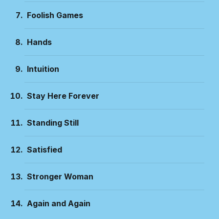
Foolish Games
Hands
Intuition
Stay Here Forever
Standing Still
Satisfied
Stronger Woman
Again and Again