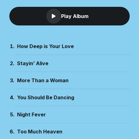
Play Album
How Deep is Your Love
Stayin’ Alive
More Than a Woman
You Should Be Dancing
Night Fever
Too Much Heaven