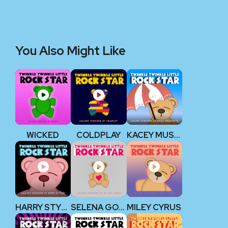
You Also Might Like
WICKED
COLDPLAY
KACEY MUSGRAVES
HARRY STYLES
SELENA GOMEZ
MILEY CYRUS