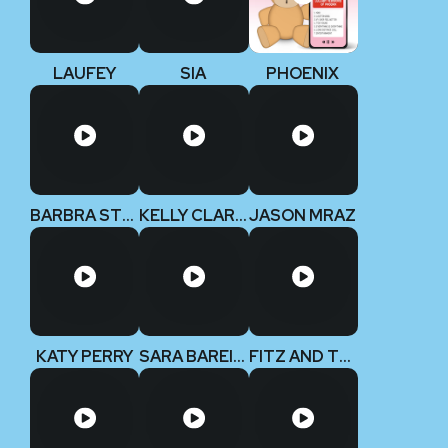
LAUFEY
SIA
PHOENIX
BARBRA STREISAND
KELLY CLARKSON
JASON MRAZ
KATY PERRY
SARA BAREILLES
FITZ AND THE TANTRUMS