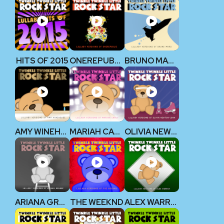
HITS OF 2015
ONEREPUBLIC
BRUNO MARS
AMY WINEHOUSE
MARIAH CAREY
OLIVIA NEWTON-JOHN
ARIANA GRANDE
THE WEEKND
ALEX WARREN