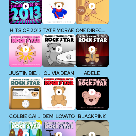
HITS OF 2013
TATE MCRAE
ONE DIRECTION
JUSTIN BIEBER
OLIVIA DEAN
ADELE
COLBIE CAILLAT
DEMI LOVATO
BLACKPINK