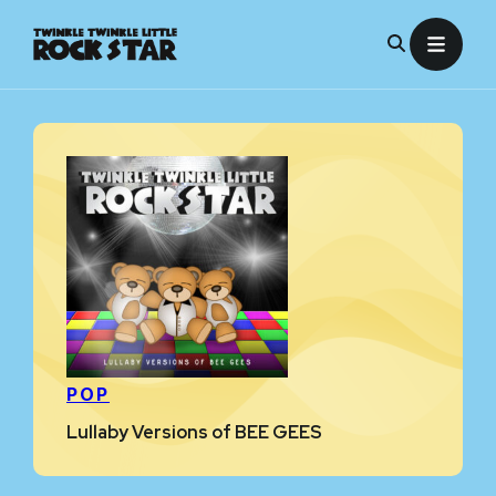
Skip
to
content
POP
Lullaby Versions of BEE GEES