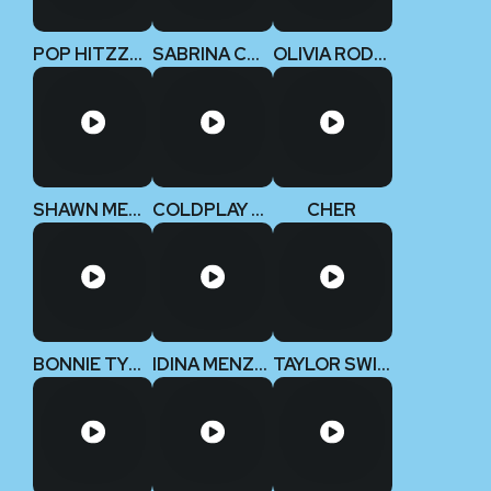
POP HITZZZ 2
SABRINA CARPENTER
OLIVIA RODRIGO
SHAWN MENDES
COLDPLAY V2
CHER
BONNIE TYLER
IDINA MENZEL
TAYLOR SWIFT (Deluxe Edition)