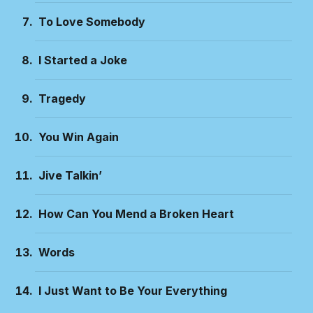
To Love Somebody
I Started a Joke
Tragedy
You Win Again
Jive Talkin’
How Can You Mend a Broken Heart
Words
I Just Want to Be Your Everything