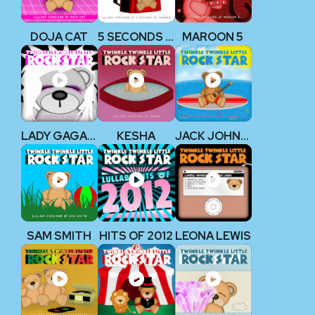
DOJA CAT
5 SECONDS OF SUMMER
MAROON 5
LADY GAGA V2
KESHA
JACK JOHNSON V2
SAM SMITH
HITS OF 2012
LEONA LEWIS