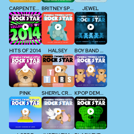
CARPENTERS
BRITNEY SPEARS
JEWEL
HITS OF 2014
HALSEY
BOY BAND CLASSICS
P!NK
SHERYL CROW
KPOP DEMON HUNTERS