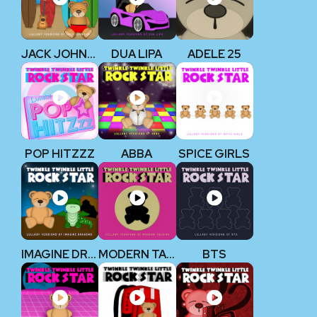
JACK JOHNSON
DUA LIPA
ADELE 25
POP HITZZZ
ABBA
SPICE GIRLS
IMAGINE DRAGONS
MODERN TALKING
BTS