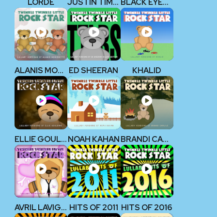
LORDE
JUSTIN TIMBERLAKE
BLACK EYED PEAS
ALANIS MORISSETTE
ED SHEERAN
KHALID
ELLIE GOULDING
NOAH KAHAN
BRANDI CARLILE
AVRIL LAVIGNE
HITS OF 2011
HITS OF 2016