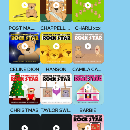
POST MALONE
CHAPPELL ROAN
CHARLI xcx
CELINE DION
HANSON
CAMILA CABELLO
CHRISTMAS
TAYLOR SWIFT 1989
BARBIE