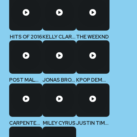
HITS OF 2016
KELLY CLARKSON
THE WEEKND
POST MALONE
JONAS BROTHERS
KPOP DEMON HUNTERS
CARPENTERS
MILEY CYRUS
JUSTIN TIMBERLAKE