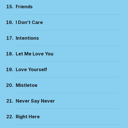
Friends
I Don’t Care
Intentions
Let Me Love You
Love Yourself
Mistletoe
Never Say Never
Right Here