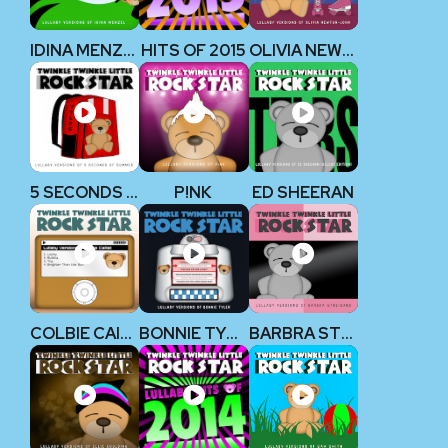
IDINA MENZEL
HITS OF 2015
OLIVIA NEWTON-JOHN
5 SECONDS OF SUMMER
P!NK
ED SHEERAN
COLBIE CAILLAT
BONNIE TYLER
BARBRA STREISAND