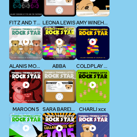
FITZ AND THE TANTRUMS
LEONA LEWIS
AMY WINEHOUSE
ALANIS MORISSETTE
ABBA
COLDPLAY V2
MAROON 5
SARA BAREILLES
CHARLI xcx