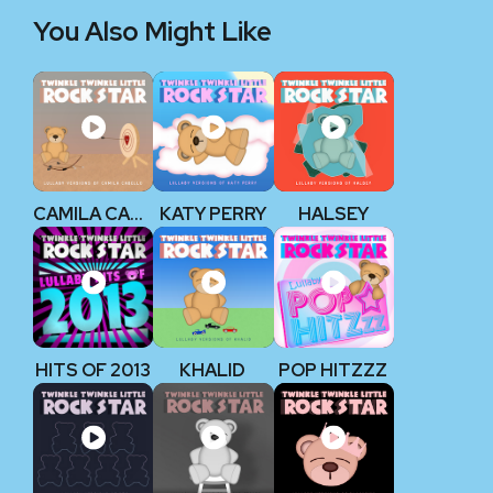
You Also Might Like
CAMILA CABELLO
KATY PERRY
HALSEY
HITS OF 2013
KHALID
POP HITZZZ