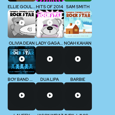
ELLIE GOULDING
HITS OF 2014
SAM SMITH
OLIVIA DEAN
LADY GAGA V2
NOAH KAHAN
BOY BAND CLASSICS
DUA LIPA
BARBIE