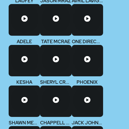
LAUFEY
JASON MRAZ
AVRIL LAVIGNE
ADELE
TATE MCRAE
ONE DIRECTION
KESHA
SHERYL CROW
PHOENIX
SHAWN MENDES
CHAPPELL ROAN
JACK JOHNSON V2