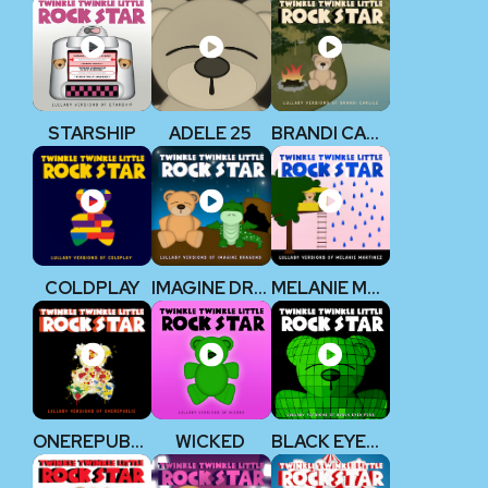
STARSHIP
ADELE 25
BRANDI CARLILE
COLDPLAY
IMAGINE DRAGONS
MELANIE MARTINEZ
ONEREPUBLIC
WICKED
BLACK EYED PEAS