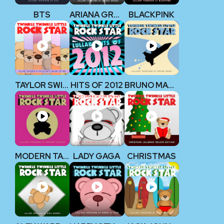
BTS
ARIANA GRANDE
BLACKPINK
TAYLOR SWIFT (Deluxe Edition)
HITS OF 2012
BRUNO MARS
MODERN TALKING
LADY GAGA
CHRISTMAS