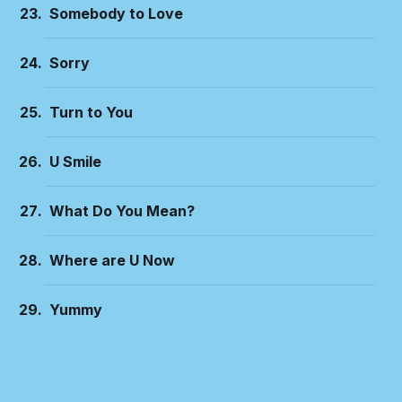
Somebody to Love
Sorry
Turn to You
U Smile
What Do You Mean?
Where are U Now
Yummy