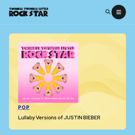
Skip
to
content
POP
Lullaby Versions of JUSTIN BIEBER