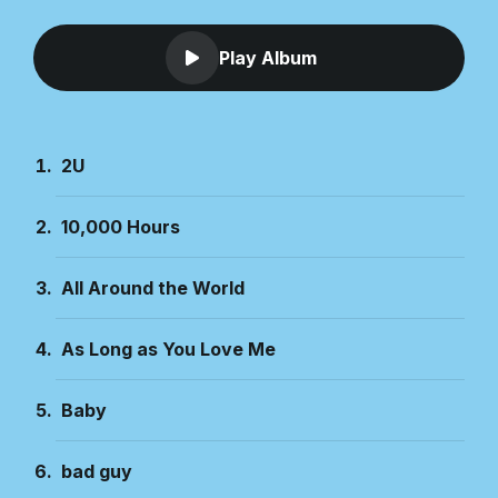
Play Album
2U
10,000 Hours
All Around the World
As Long as You Love Me
Baby
bad guy