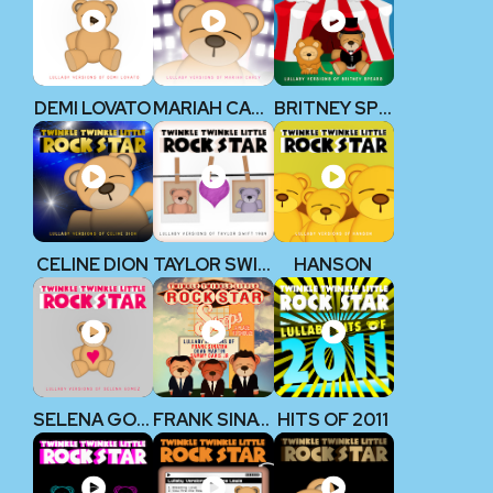
DEMI LOVATO
MARIAH CAREY
BRITNEY SPEARS
CELINE DION
TAYLOR SWIFT 1989
HANSON
SELENA GOMEZ
FRANK SINATRA, DEAN MARTIN, & SAMMY DAVIS JR.
HITS OF 2011