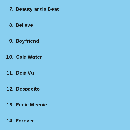
Beauty and a Beat
Believe
Boyfriend
Cold Water
Déjà Vu
Despacito
Eenie Meenie
Forever