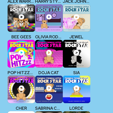
ALEX WARREN
HARRY STYLES
JACK JOHNSON
BEE GEES
OLIVIA RODRIGO
JEWEL
POP HITZZZ 2
DOJA CAT
SIA
CHER
SABRINA CARPENTER
LORDE