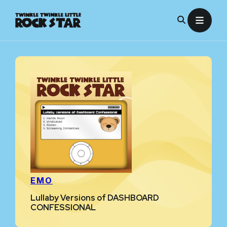
Skip
to
content
EMO
Lullaby Versions of DASHBOARD
CONFESSIONAL