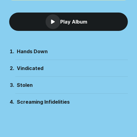
Play Album
Hands Down
Vindicated
Stolen
Screaming Infidelities