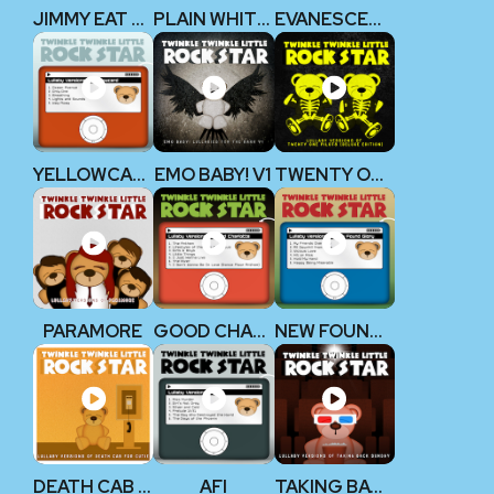
JIMMY EAT WORLD
PLAIN WHITE T’S
EVANESCENCE
YELLOWCARD
EMO BABY! V1
TWENTY ONE PILOTS
PARAMORE
GOOD CHARLOTTE
NEW FOUND GLORY
DEATH CAB FOR CUTIE
AFI
TAKING BACK SUNDAY