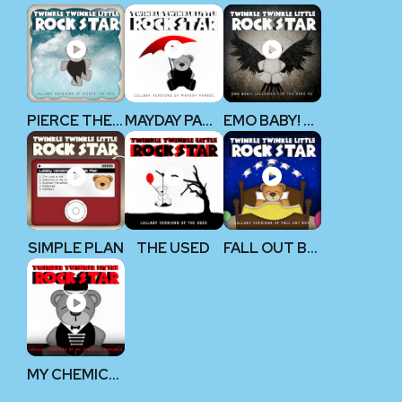
PIERCE THE VEIL
MAYDAY PARADE
EMO BABY! V2
SIMPLE PLAN
THE USED
FALL OUT BOY
MY CHEMICAL ROMANCE