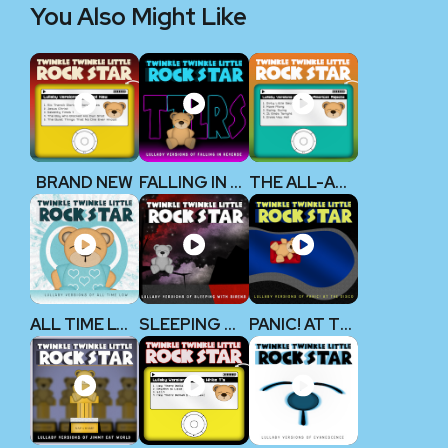
You Also Might Like
BRAND NEW
FALLING IN REVERSE
THE ALL-AMERICAN REJECTS
ALL TIME LOW
SLEEPING WITH SIRENS
PANIC! AT THE DISCO