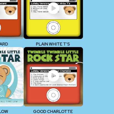
ARD
PLAIN WHITE T’S
 LOW
GOOD CHARLOTTE