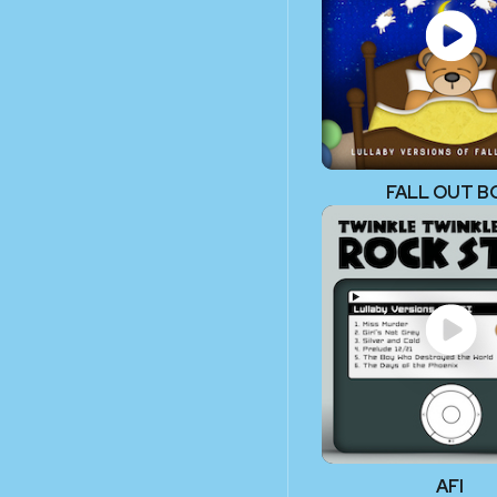
FALL OUT B
AFI