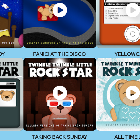
OY
PANIC! AT THE DISCO
YELLOWC
TAKING BACK SUNDAY
ALL TIME