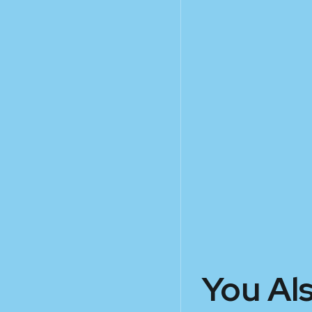
You Al