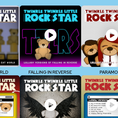
ORLD
FALLING IN REVERSE
PARAMO