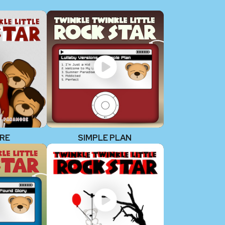
RE
SIMPLE PLAN