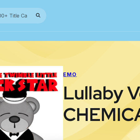
EMO
Lullaby 
CHEMIC