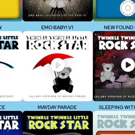
W
EMO BABY! V1
NEW FOUND
CE
MAYDAY PARADE
SLEEPING WIT