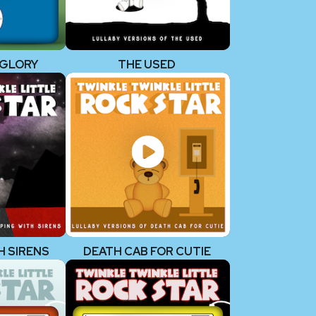
 GLORY
THE USED
H SIRENS
DEATH CAB FOR CUTIE