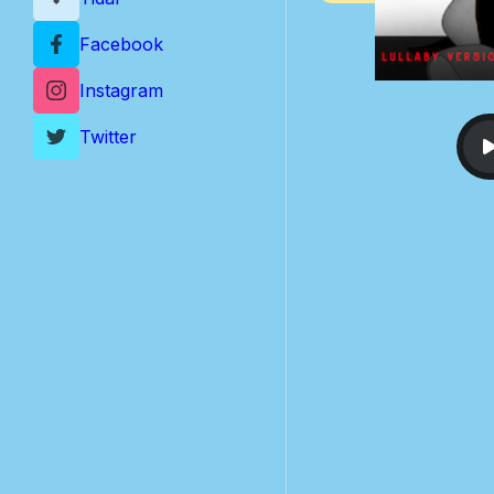
Facebook
Instagram
Twitter