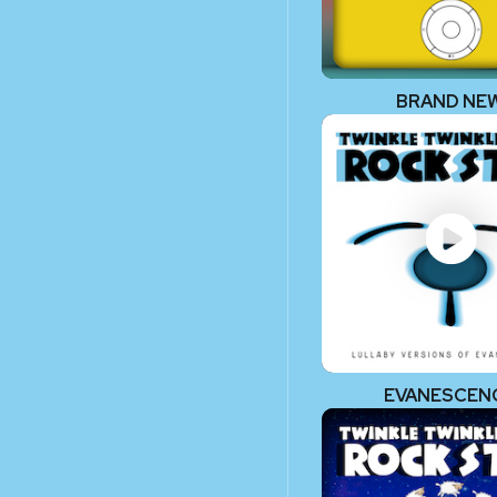
BRAND NE
EVANESCEN