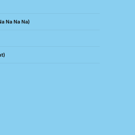
Na Na Na Na)
t)