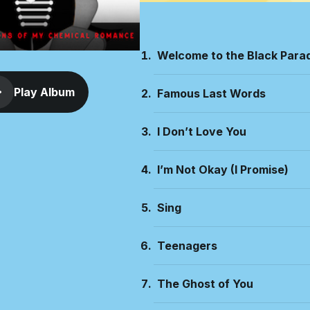
Welcome to the Black Para
Play Album
Famous Last Words
I Don’t Love You
I’m Not Okay (I Promise)
Sing
Teenagers
The Ghost of You