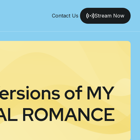
Contact Us
Stream Now
Versions of MY
AL ROMANCE