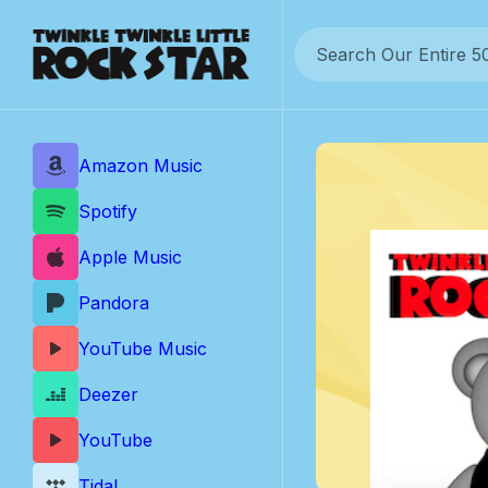
Skip
to
content
Amazon Music
Spotify
Apple Music
Pandora
YouTube Music
Deezer
YouTube
Tidal