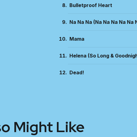
Bulletproof Heart
Na Na Na (Na Na Na Na Na 
Mama
Helena (So Long & Goodnigh
Dead!
so Might Like