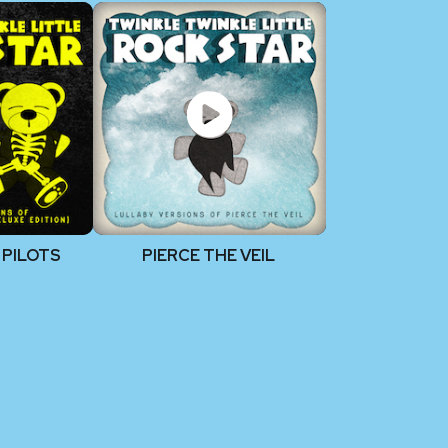
 PILOTS
PIERCE THE VEIL