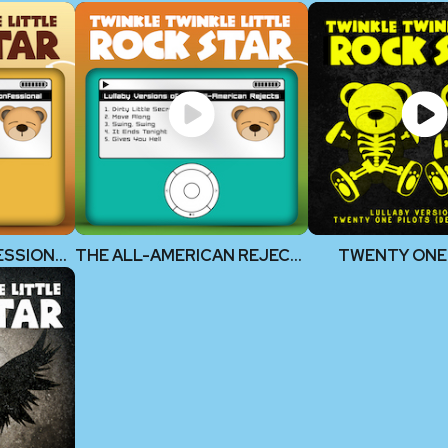
DASHBOARD CONFESSIONAL
THE ALL-AMERICAN REJECTS
TWENTY ONE