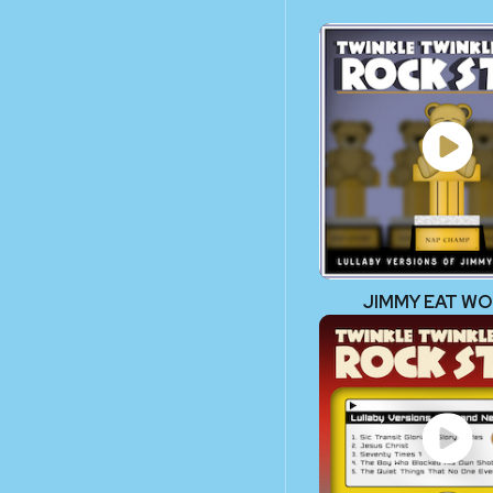
JIMMY EAT W