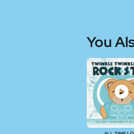
You Al
ALL TIME L