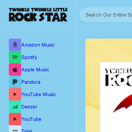
Skip
to
content
Amazon Music
Spotify
Apple Music
Pandora
YouTube Music
Deezer
YouTube
Tidal