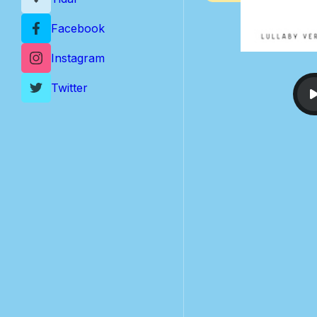
Facebook
Instagram
Twitter