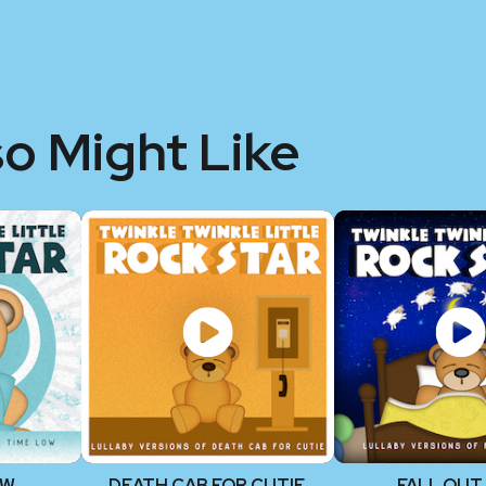
so Might Like
OW
DEATH CAB FOR CUTIE
FALL OUT