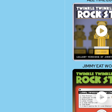
JIMMY EAT W