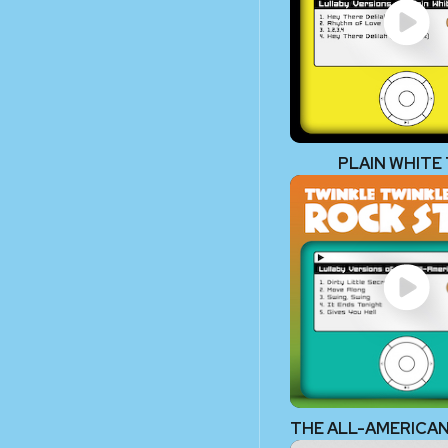
PLAIN WHITE 