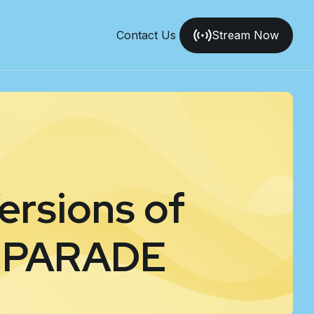
Contact Us
Stream Now
ersions of
 PARADE