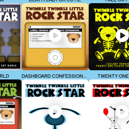
ORLD
DASHBOARD CONFESSIONAL
TWENTY ONE