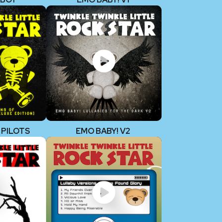
 PILOTS
EMO BABY! V2