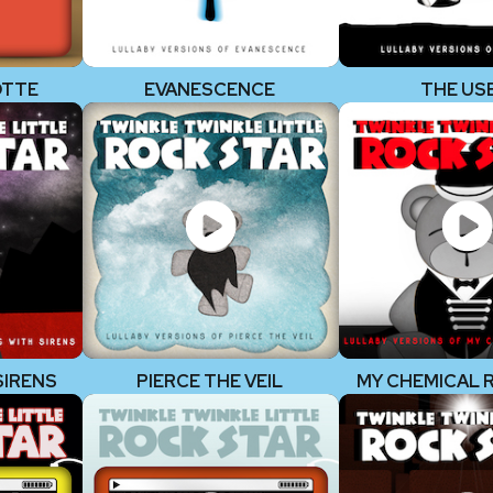
OTTE
EVANESCENCE
THE US
SIRENS
PIERCE THE VEIL
MY CHEMICAL