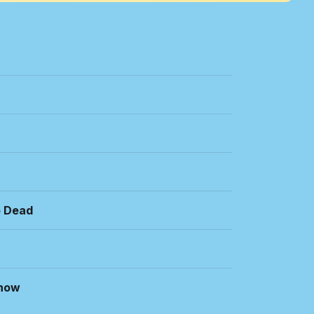
o Dead
Know