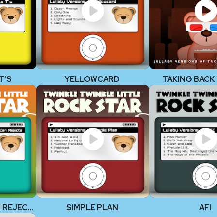
T’S
YELLOWCARD
TAKING BACK
THE ALL-AMERICAN REJECTS
SIMPLE PLAN
AFI