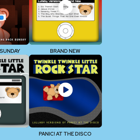
 SUNDAY
BRAND NEW
PANIC! AT THE DISCO