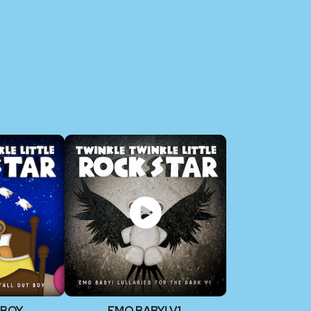
 BOY
EMO BABY! V1