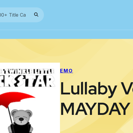
EMO
Lullaby V
MAYDAY