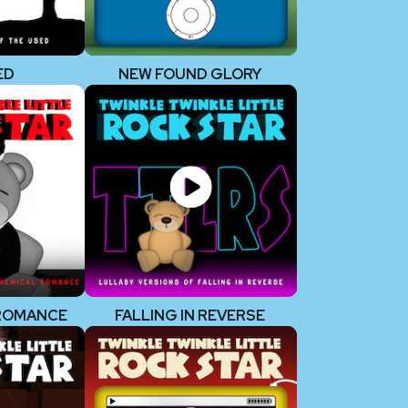
ED
NEW FOUND GLORY
 ROMANCE
FALLING IN REVERSE