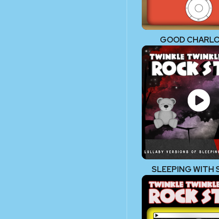
GOOD CHARL
SLEEPING WITH 