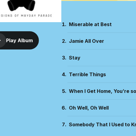
Miserable at Best
Play Album
Jamie All Over
Stay
Terrible Things
When I Get Home, You’re s
Oh Well, Oh Well
Somebody That I Used to 