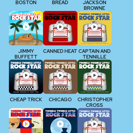
BOSTON
BREAD
JACKSON
BROWNE
JIMMY
CANNED HEAT
CAPTAIN AND
BUFFETT
TENNILLE
CHEAP TRICK
CHICAGO
CHRISTOPHER
CROSS