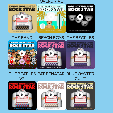
OVERDRIVE
THE BAND
BEACH BOYS
THE BEATLES
THE BEATLES
PAT BENATAR
BLUE OYSTER
V2
CULT