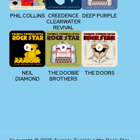
PHIL COLLINS
CREEDENCE
DEEP PURPLE
CLEARWATER
REVIVAL
NEIL
THE DOOBIE
THE DOORS
DIAMOND
BROTHERS