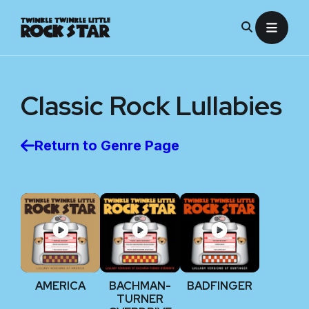
Skip
to
content
Classic Rock
Lullabies
Return to Genre Page
AMERICA
BACHMAN-
BADFINGER
TURNER