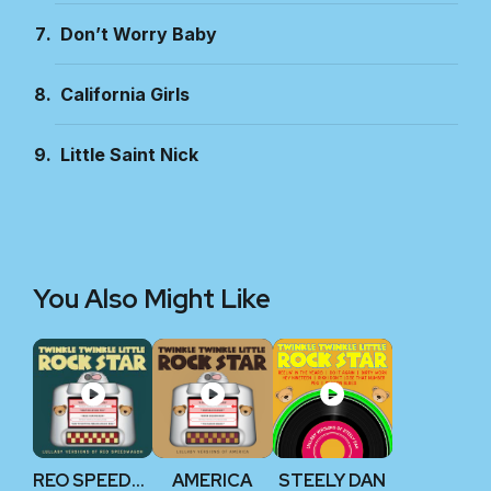
Don’t Worry Baby
California Girls
Little Saint Nick
You Also Might Like
REO SPEEDWAGON
AMERICA
STEELY DAN