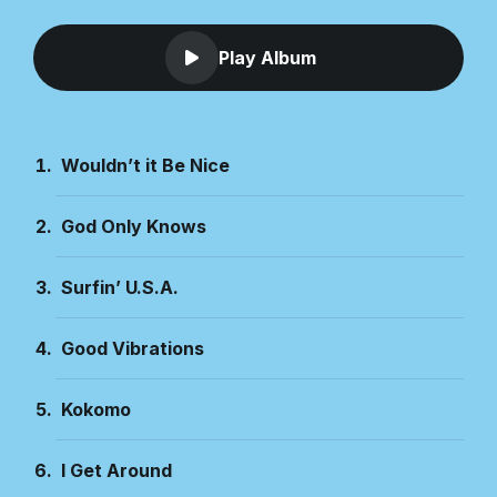
Play Album
Wouldn’t it Be Nice
God Only Knows
Surfin’ U.S.A.
Good Vibrations
Kokomo
I Get Around