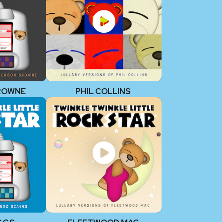
ROWNE
PHIL COLLINS