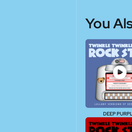
You Al
DEEP PURP