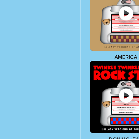
AMERICA