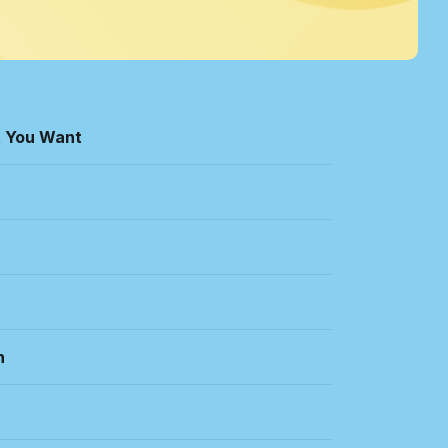
t You Want
n