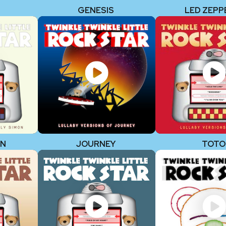
GENESIS
LED ZEPP
ON
JOURNEY
TOTO