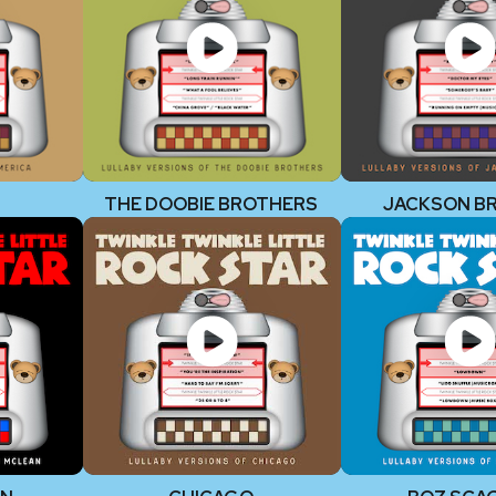
THE DOOBIE BROTHERS
JACKSON B