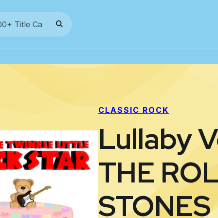
CLASSIC ROCK
Lullaby V
THE RO
STONES