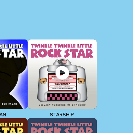
LAN
STARSHIP