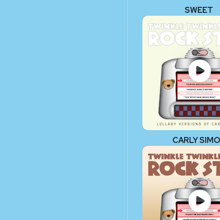
SWEET
CARLY SIM