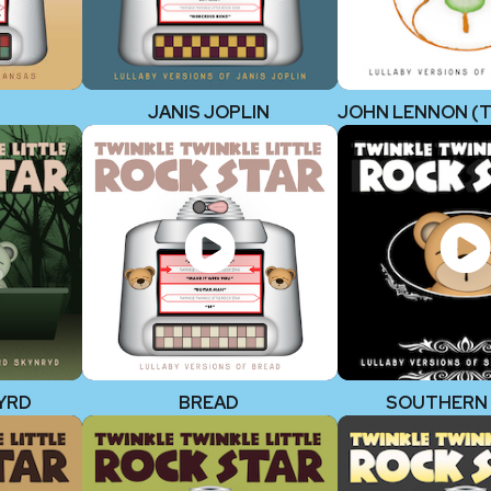
JANIS JOPLIN
YRD
BREAD
SOUTHERN