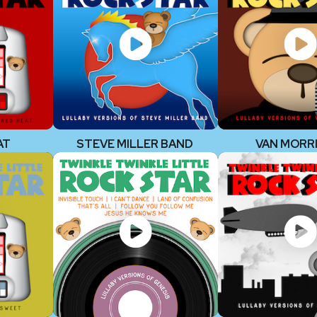
AT
STEVE MILLER BAND
VAN MORR