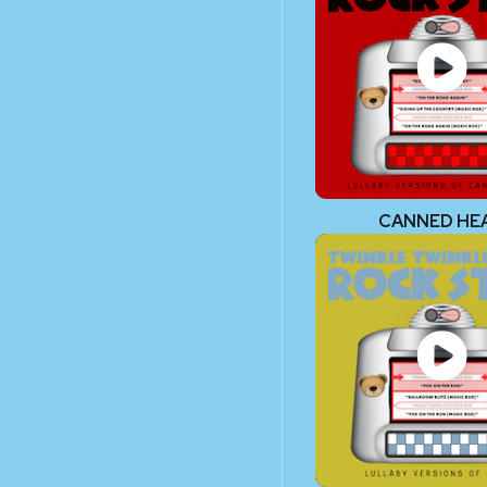
CANNED HE