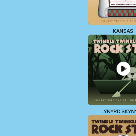
KANSAS
LYNYRD SKYN