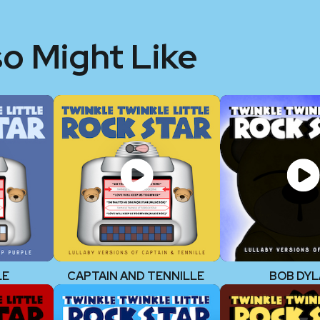
so Might Like
LE
CAPTAIN AND TENNILLE
BOB DY