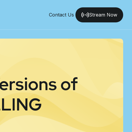
Contact Us
Stream Now
ersions of
LLING