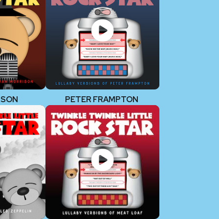
ISON
PETER FRAMPTON