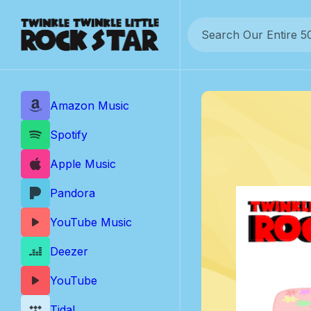
Skip
to
content
Amazon Music
Spotify
Apple Music
Pandora
YouTube Music
Deezer
YouTube
Tidal