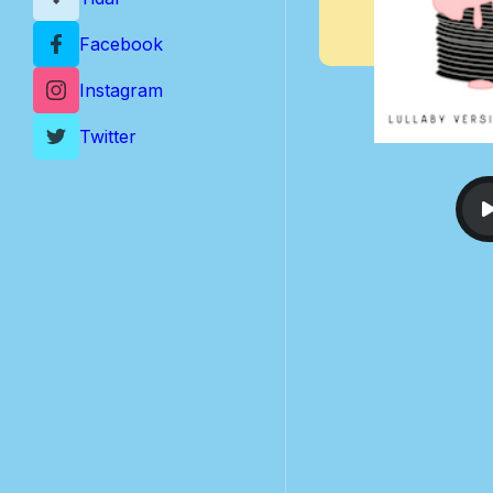
Facebook
Instagram
Twitter