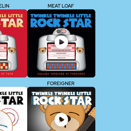
ELIN
MEAT LOAF
FOREIGNER