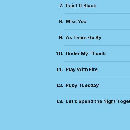
Paint It Black
Miss You
As Tears Go By
Under My Thumb
Play With Fire
Ruby Tuesday
Let’s Spend the Night Toge