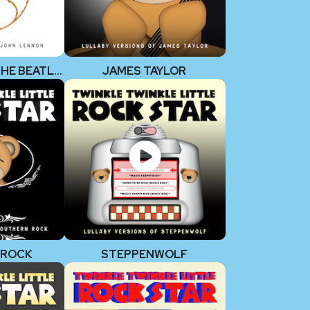
JOHN LENNON (THE BEATLES)
JAMES TAYLOR
 ROCK
STEPPENWOLF