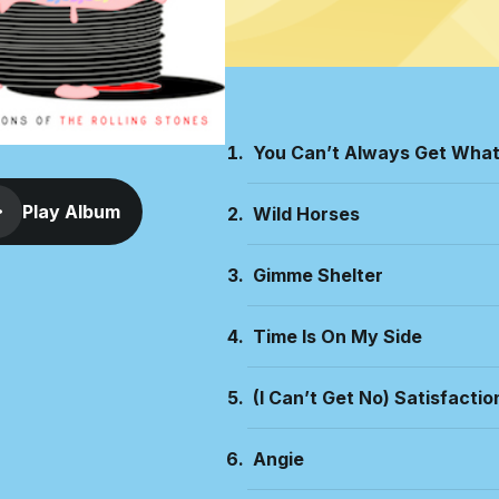
You Can’t Always Get Wha
Play Album
Wild Horses
Gimme Shelter
Time Is On My Side
(I Can’t Get No) Satisfactio
Angie