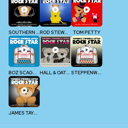
SOUTHERN ROCK
ROD STEWART
TOM PETTY
BOZ SCAGGS
HALL & OATES
STEPPENWOLF
JAMES TAYLOR