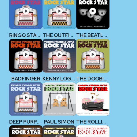
RINGO STARR (THE BEATLES)
THE OUTFIELD
THE BEATLES
BADFINGER
KENNY LOGGINS
THE DOOBIE BROTHERS
DEEP PURPLE
PAUL SIMON
THE ROLLING STONES