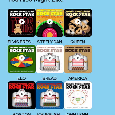
ELVIS PRESLEY
STEELY DAN
QUEEN
ELO
BREAD
AMERICA
BOSTON
JOE WALSH (EAGLES)
JOHN LENNON (THE BEATLES)