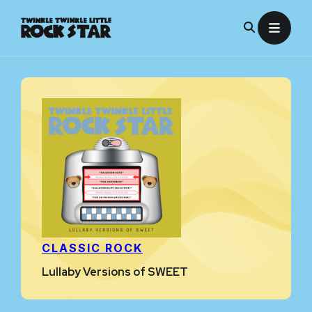
Skip
to
content
CLASSIC ROCK
Lullaby Versions of SWEET