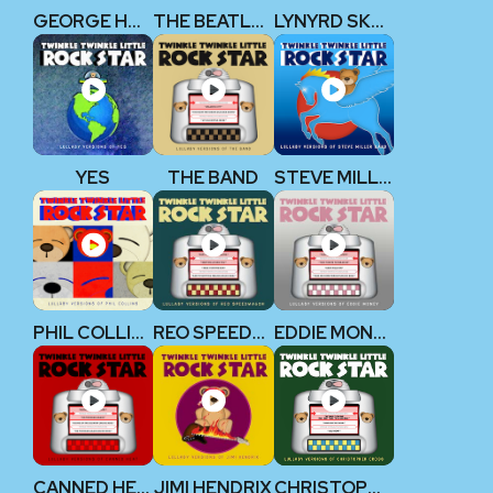
GEORGE HARRISON (THE BEATLES)
THE BEATLES V2
LYNYRD SKYNYRD
YES
THE BAND
STEVE MILLER BAND
PHIL COLLINS
REO SPEEDWAGON
EDDIE MONEY
CANNED HEAT
JIMI HENDRIX
CHRISTOPHER CROSS