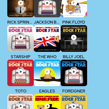
RICK SPRINGFIELD
JACKSON BROWNE
PINK FLOYD
STARSHIP
THE WHO
BILLY JOEL
TOTO
EAGLES
FOREIGNER