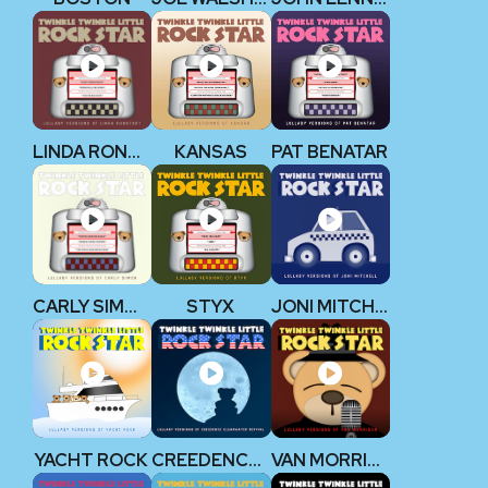
LINDA RONSTADT
KANSAS
PAT BENATAR
CARLY SIMON
STYX
JONI MITCHELL
YACHT ROCK
CREEDENCE CLEARWATER REVIVAL
VAN MORRISON