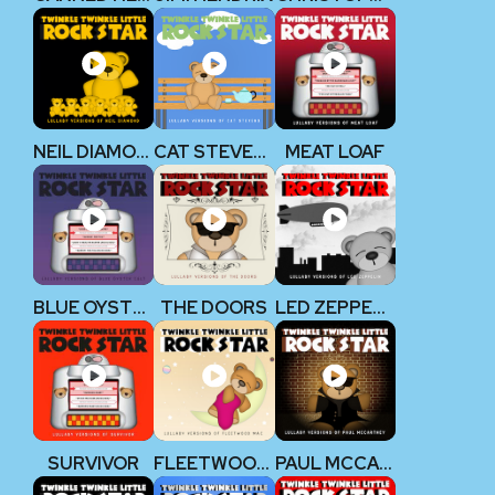
NEIL DIAMOND
CAT STEVENS
MEAT LOAF
BLUE OYSTER CULT
THE DOORS
LED ZEPPELIN
SURVIVOR
FLEETWOOD MAC
PAUL MCCARTNEY (THE BEATLES)