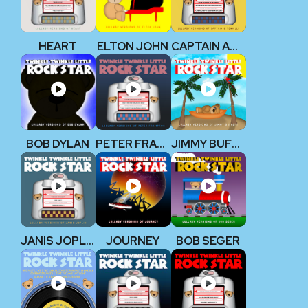
HEART
ELTON JOHN
CAPTAIN AND TENNILLE
BOB DYLAN
PETER FRAMPTON
JIMMY BUFFETT
JANIS JOPLIN
JOURNEY
BOB SEGER