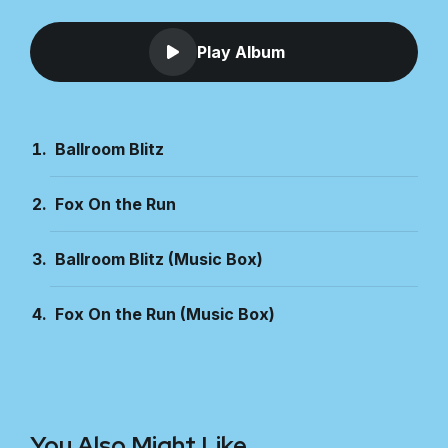
Play Album
Ballroom Blitz
Fox On the Run
Ballroom Blitz (Music Box)
Fox On the Run (Music Box)
You Also Might Like