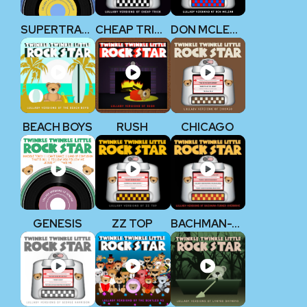
SUPERTRAMP
CHEAP TRICK
DON MCLEAN
BEACH BOYS
RUSH
CHICAGO
GENESIS
ZZ TOP
BACHMAN-TURNER OVERDRIVE