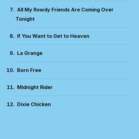
All My Rowdy Friends Are Coming Over
Tonight
If You Want to Get to Heaven
La Grange
Born Free
Midnight Rider
Dixie Chicken