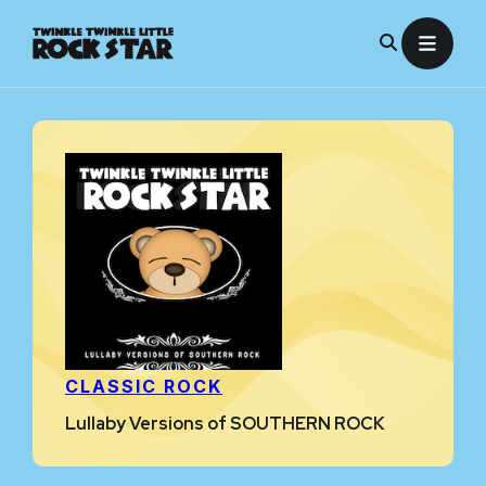
Skip
to
content
CLASSIC ROCK
Lullaby Versions of SOUTHERN ROCK