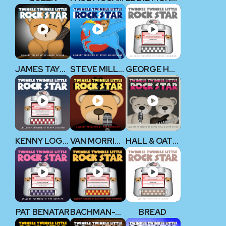
JAMES TAYLOR
STEVE MILLER BAND
GEORGE HARRISON (THE BEATLES)
KENNY LOGGINS
VAN MORRISON
HALL & OATES
PAT BENATAR
BACHMAN-TURNER OVERDRIVE
BREAD