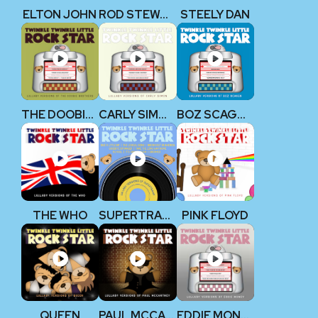
ELTON JOHN
ROD STEWART
STEELY DAN
THE DOOBIE BROTHERS
CARLY SIMON
BOZ SCAGGS
THE WHO
SUPERTRAMP
PINK FLOYD
QUEEN
PAUL MCCARTNEY (THE BEATLES)
EDDIE MONEY