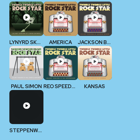
LYNYRD SKYNYRD
AMERICA
JACKSON BROWNE
PAUL SIMON
REO SPEEDWAGON
KANSAS
STEPPENWOLF