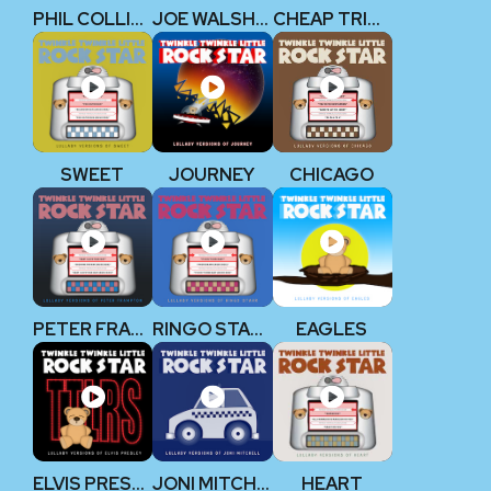
PHIL COLLINS
JOE WALSH (EAGLES)
CHEAP TRICK
SWEET
JOURNEY
CHICAGO
PETER FRAMPTON
RINGO STARR (THE BEATLES)
EAGLES
ELVIS PRESLEY
JONI MITCHELL
HEART