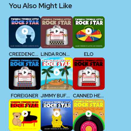
You Also Might Like
CREEDENCE CLEARWATER REVIVAL
LINDA RONSTADT
ELO
FOREIGNER
JIMMY BUFFETT
CANNED HEAT