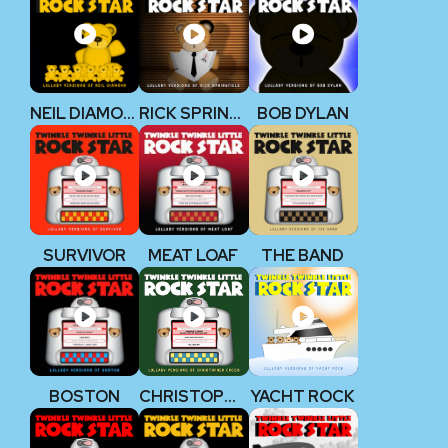
NEIL DIAMOND
RICK SPRINGFIELD
BOB DYLAN
SURVIVOR
MEAT LOAF
THE BAND
BOSTON
CHRISTOPHER CROSS
YACHT ROCK