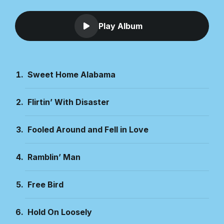
Play Album
Sweet Home Alabama
Flirtin’ With Disaster
Fooled Around and Fell in Love
Ramblin’ Man
Free Bird
Hold On Loosely