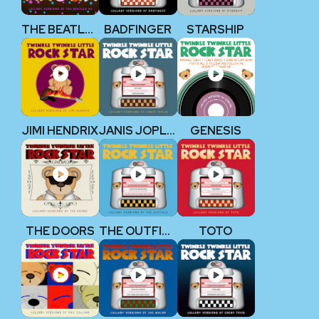
THE BEATLES V2
BADFINGER
STARSHIP
JIMI HENDRIX
JANIS JOPLIN
GENESIS
THE DOORS
THE OUTFIELD
TOTO