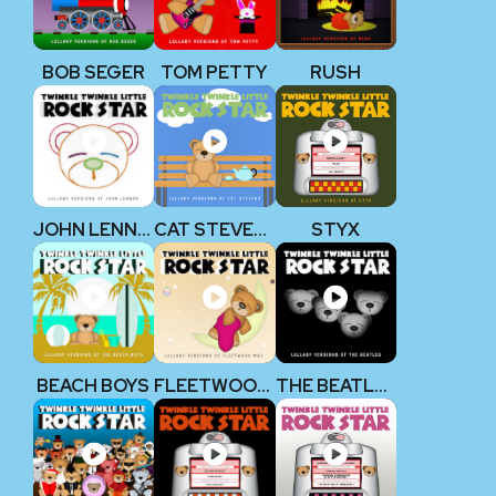
BOB SEGER
TOM PETTY
RUSH
JOHN LENNON (THE BEATLES)
CAT STEVENS
STYX
BEACH BOYS
FLEETWOOD MAC
THE BEATLES