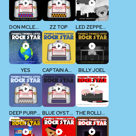
DON MCLEAN
ZZ TOP
LED ZEPPELIN
YES
CAPTAIN AND TENNILLE
BILLY JOEL
DEEP PURPLE
BLUE OYSTER CULT
THE ROLLING STONES