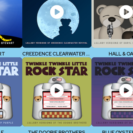
RT
CREEDENCE CLEARWATER REVIVAL
HALL & O
LE
THE DOOBIE BROTHERS
BLUE OYSTE