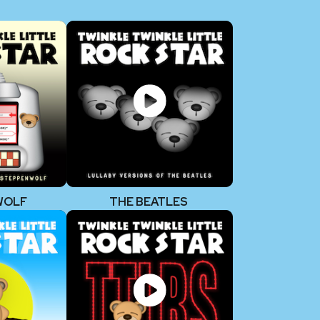
WOLF
THE BEATLES