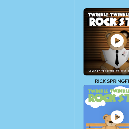
RICK SPRINGF