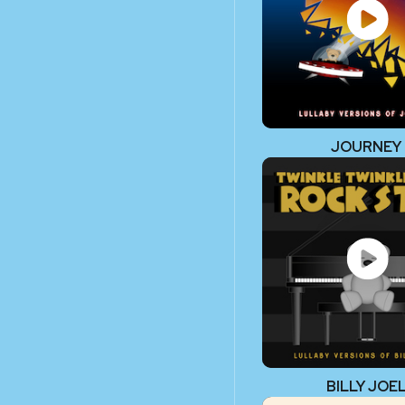
JOURNEY
BILLY JOE