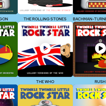
AGON
THE ROLLING STONES
THE WHO
RUSH