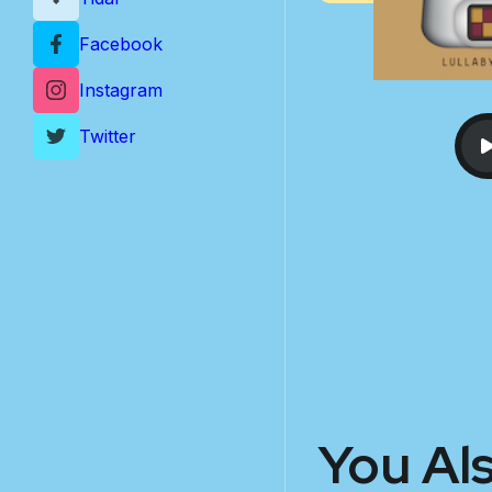
Facebook
Instagram
Twitter
You Al