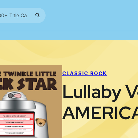
CLASSIC ROCK
Lullaby V
AMERIC