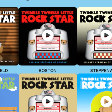
IELD
BOSTON
STEPPEN