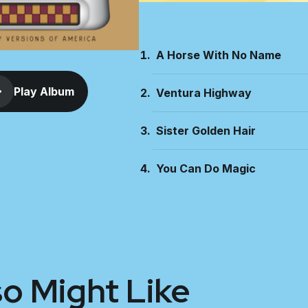
A Horse With No Name
Play Album
Ventura Highway
Sister Golden Hair
You Can Do Magic
so Might Like