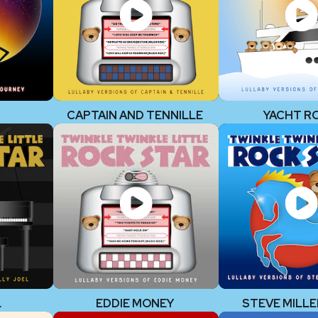
CAPTAIN AND TENNILLE
YACHT R
L
EDDIE MONEY
STEVE MILLE