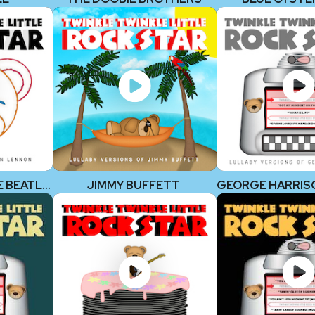
JOHN LENNON (THE BEATLES)
JIMMY BUFFETT