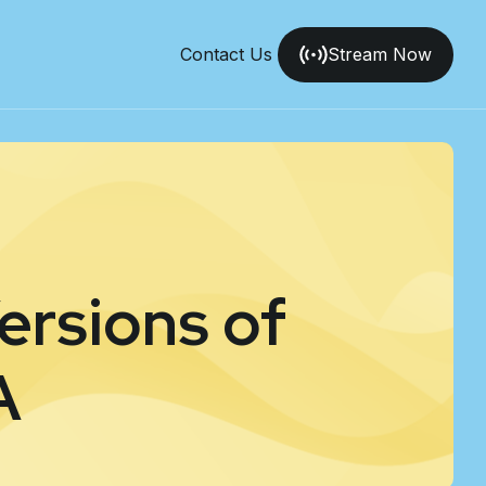
Contact Us
Stream Now
ersions of
A