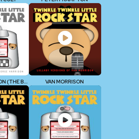
GEORGE HARRISON (THE BEATLES)
VAN MORRISON