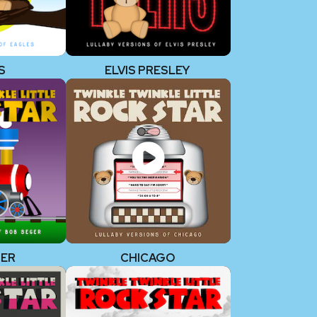
S
ELVIS PRESLEY
GER
CHICAGO