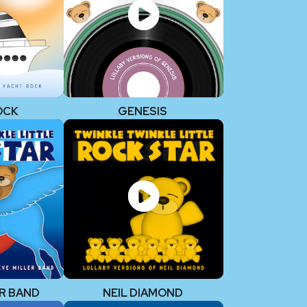
OCK
GENESIS
R BAND
NEIL DIAMOND