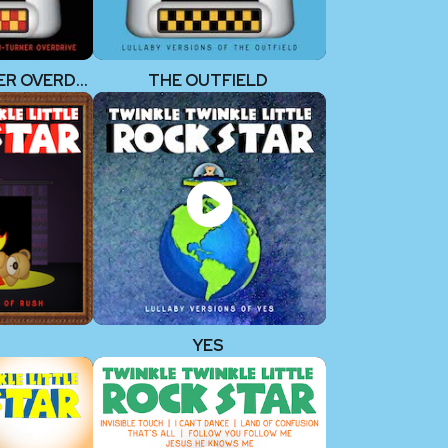
BACHMAN-TURNER OVERDRIVE
THE OUTFIELD
YES