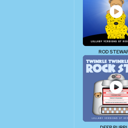
ROD STEWA
DEEP PURP