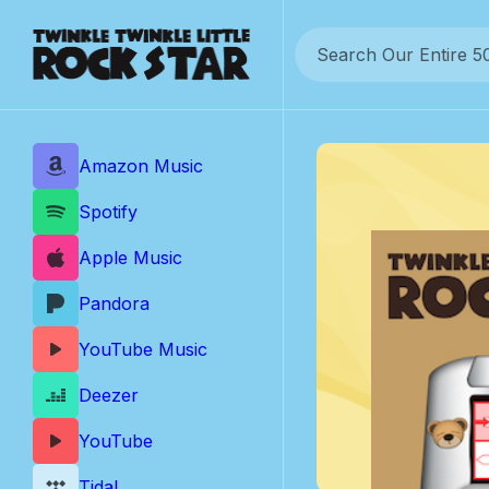
Skip
to
content
Amazon Music
Spotify
Apple Music
Pandora
YouTube Music
Deezer
YouTube
Tidal