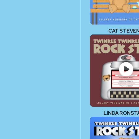
CAT STEVE
LINDA RONST