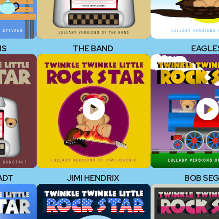
NS
THE BAND
EAGLE
ADT
JIMI HENDRIX
BOB SE