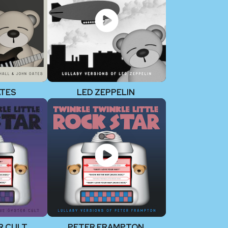
ATES
LED ZEPPELIN
R CULT
PETER FRAMPTON