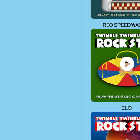
REO SPEEDW
ELO