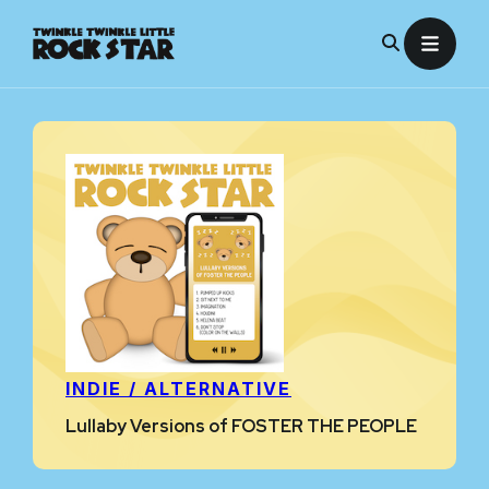
Skip
to
content
INDIE / ALTERNATIVE
Lullaby Versions of FOSTER THE PEOPLE