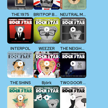
THE 1975
BRITPOP BABY!
NEUTRAL MILK HOTEL
INTERPOL
WEEZER
THE NEIGHBOURHOOD
THE SHINS
Björk
TWO DOOR CINEMA CLUB