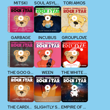
MITSKI
SOUL ASYLUM
TORI AMOS
GARBAGE
INCUBUS
GROUPLOVE
THE GOO GOO DOLLS
WEEN
THE WHITE STRIPES
THE CARDIGANS
SLIGHTLY STOOPID
EMPIRE OF THE SUN