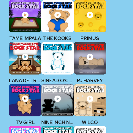
TAME IMPALA
THE KOOKS
PRIMUS
LANA DEL REY
SINEAD O’CONNOR
PJ HARVEY
TV GIRL
NINE INCH NAILS
WILCO