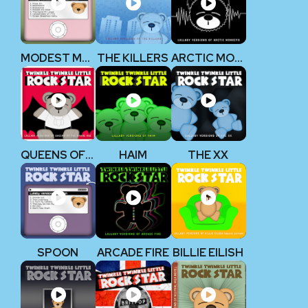
MODEST MOUSE
THE KILLERS
ARCTIC MONKEYS
QUEENS OF THE STONE AGE
HAIM
THE XX
SPOON
ARCADE FIRE
BILLIE EILISH