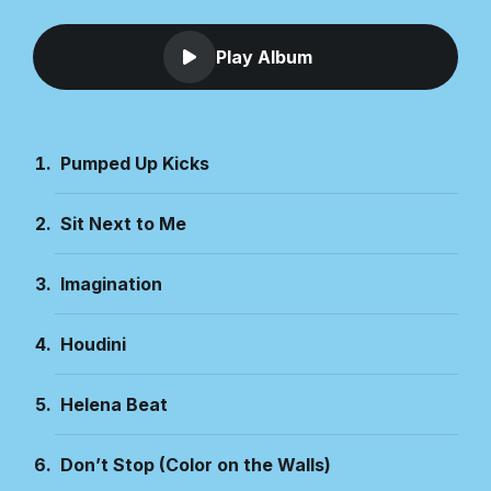
Play Album
Pumped Up Kicks
Sit Next to Me
Imagination
Houdini
Helena Beat
Don’t Stop (Color on the Walls)