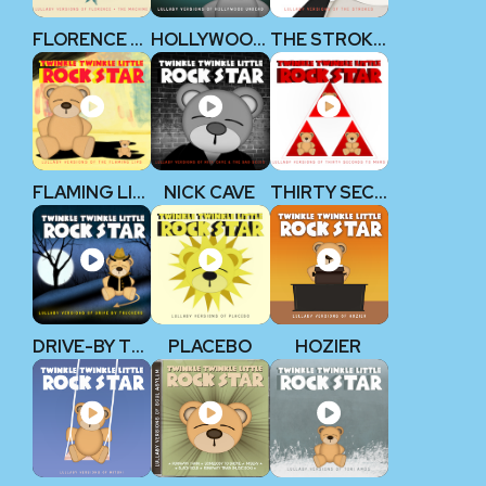
FLORENCE + THE MACHINE
HOLLYWOOD UNDEAD
THE STROKES
FLAMING LIPS
NICK CAVE
THIRTY SECONDS TO MARS
DRIVE-BY TRUCKERS
PLACEBO
HOZIER