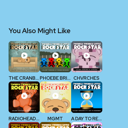
You Also Might Like
THE CRANBERRIES
PHOEBE BRIDGERS
CHVRCHES
RADIOHEAD V2
MGMT
A DAY TO REMEMBER