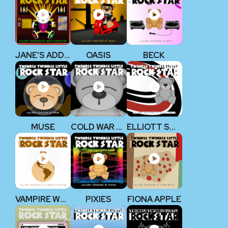
JANE’S ADDICTION
OASIS
BECK
MUSE
COLD WAR KIDS
ELLIOTT SMITH
VAMPIRE WEEKEND
PIXIES
FIONA APPLE