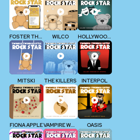
FOSTER THE PEOPLE
WILCO
HOLLYWOOD UNDEAD
MITSKI
THE KILLERS
INTERPOL
FIONA APPLE
VAMPIRE WEEKEND
OASIS