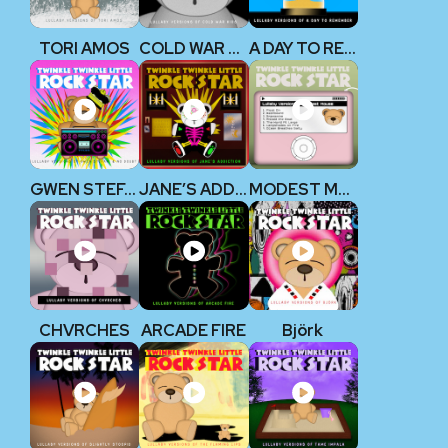
TORI AMOS
COLD WAR KIDS
A DAY TO REMEMBER
GWEN STEFANI & NO DOUBT
JANE’S ADDICTION
MODEST MOUSE
CHVRCHES
ARCADE FIRE
Björk