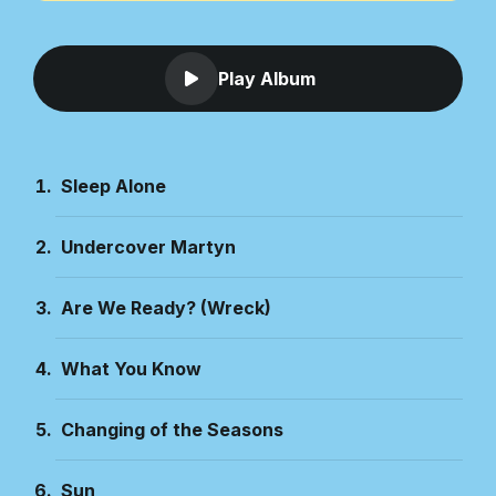
Play Album
Sleep Alone
Undercover Martyn
Are We Ready? (Wreck)
What You Know
Changing of the Seasons
Sun