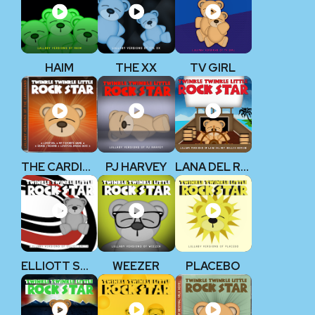
HAIM
THE XX
TV GIRL
THE CARDIGANS
PJ HARVEY
LANA DEL REY
ELLIOTT SMITH
WEEZER
PLACEBO