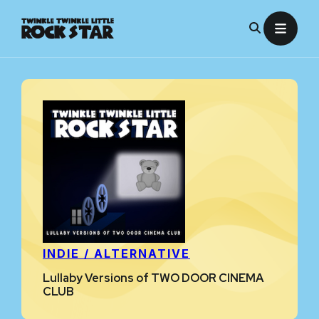
Skip
to
content
INDIE / ALTERNATIVE
Lullaby Versions of TWO DOOR CINEMA
CLUB