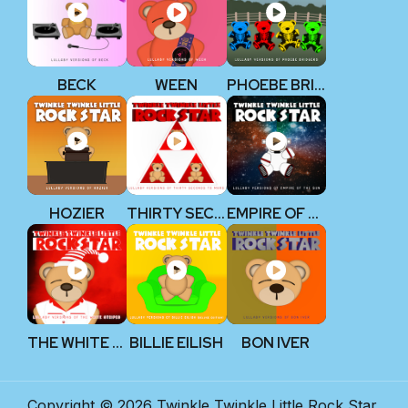
BECK
WEEN
PHOEBE BRIDGERS
HOZIER
THIRTY SECONDS TO MARS
EMPIRE OF THE SUN
THE WHITE STRIPES
BILLIE EILISH
BON IVER
Copyright © 2026 Twinkle Twinkle Little Rock Star.