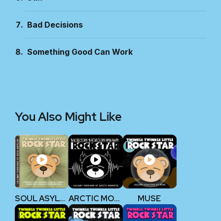
Bad Decisions
Something Good Can Work
You Also Might Like
SOUL ASYLUM
ARCTIC MONKEYS
MUSE