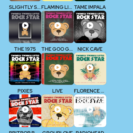
SLIGHTLY STOOPID
FLAMING LIPS
TAME IMPALA
THE 1975
THE GOO GOO DOLLS
NICK CAVE
PIXIES
LIVE
FLORENCE + THE MACHINE