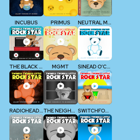
INCUBUS
PRIMUS
NEUTRAL MILK HOTEL
THE BLACK KEYS
MGMT
SINEAD O’CONNOR
RADIOHEAD V2
THE NEIGHBOURHOOD
SWITCHFOOT