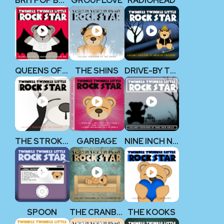
BRITPOP BABY!
GROUPLOVE
RADIOHEAD
QUEENS OF THE STONE AGE
THE SHINS
DRIVE-BY TRUCKERS
THE STROKES
GARBAGE
NINE INCH NAILS
SPOON
THE CRANBERRIES
THE KOOKS