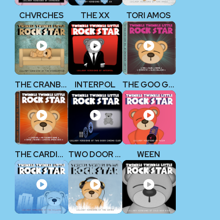
CHVRCHES
THE XX
TORI AMOS
THE CRANBERRIES
INTERPOL
THE GOO GOO DOLLS
THE CARDIGANS
TWO DOOR CINEMA CLUB
WEEN