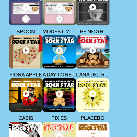
SPOON
MODEST MOUSE
THE NEIGHBOURHOOD
FIONA APPLE
A DAY TO REMEMBER
LANA DEL REY
OASIS
PIXIES
PLACEBO