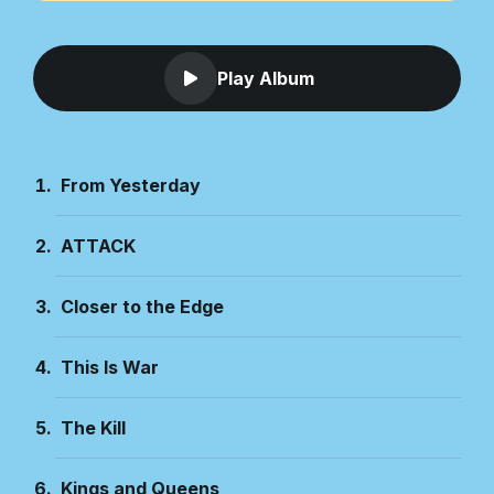
Play Album
From Yesterday
ATTACK
Closer to the Edge
This Is War
The Kill
Kings and Queens