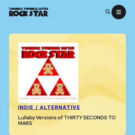
Skip
to
content
INDIE / ALTERNATIVE
Lullaby Versions of THIRTY SECONDS TO
MARS