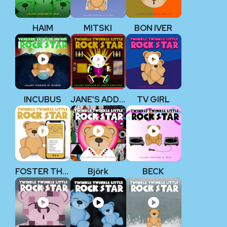
HAIM
MITSKI
BON IVER
INCUBUS
JANE’S ADDICTION
TV GIRL
FOSTER THE PEOPLE
Björk
BECK