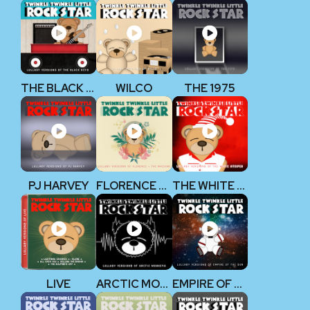
THE BLACK KEYS
WILCO
THE 1975
PJ HARVEY
FLORENCE + THE MACHINE
THE WHITE STRIPES
LIVE
ARCTIC MONKEYS
EMPIRE OF THE SUN