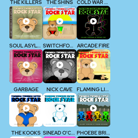
THE KILLERS
THE SHINS
COLD WAR KIDS
SOUL ASYLUM
SWITCHFOOT
ARCADE FIRE
GARBAGE
NICK CAVE
FLAMING LIPS
THE KOOKS
SINEAD O’CONNOR
PHOEBE BRIDGERS