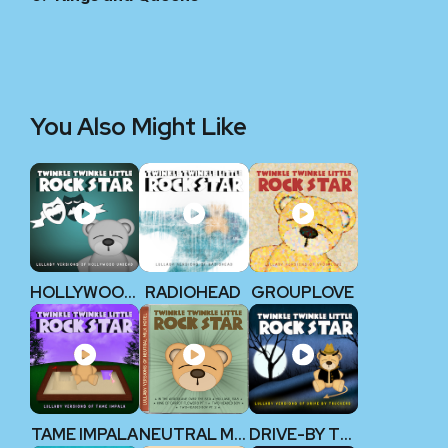
You Also Might Like
HOLLYWOOD UNDEAD
RADIOHEAD
GROUPLOVE
TAME IMPALA
NEUTRAL MILK HOTEL
DRIVE-BY TRUCKERS