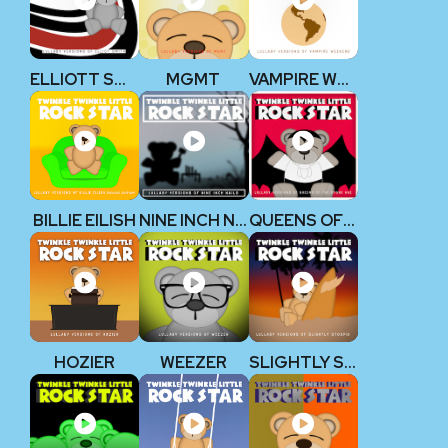
ELLIOTT SMITH
MGMT
VAMPIRE WEEKEND
BILLIE EILISH
NINE INCH NAILS
QUEENS OF THE STONE AGE
HOZIER
WEEZER
SLIGHTLY STOOPID