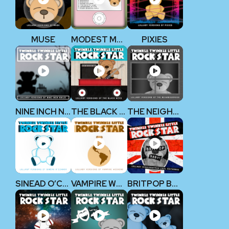
MUSE
MODEST MOUSE
PIXIES
NINE INCH NAILS
THE BLACK KEYS
THE NEIGHBOURHOOD
SINEAD O’CONNOR
VAMPIRE WEEKEND
BRITPOP BABY!