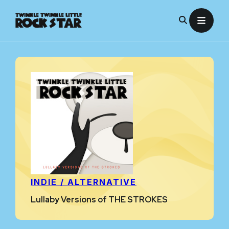
Skip
to
content
INDIE / ALTERNATIVE
Lullaby Versions of THE STROKES