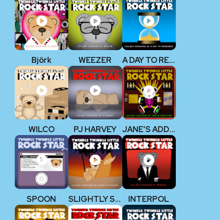
Björk
WEEZER
A DAY TO REMEMBER
WILCO
PJ HARVEY
JANE’S ADDICTION
SPOON
SLIGHTLY STOOPID
INTERPOL