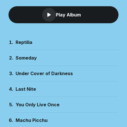
Play Album
Reptilia
Someday
Under Cover of Darkness
Last Nite
You Only Live Once
Machu Picchu