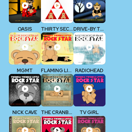
OASIS
THIRTY SECONDS TO MARS
DRIVE-BY TRUCKERS
MGMT
FLAMING LIPS
RADIOHEAD
NICK CAVE
THE CRANBERRIES
TV GIRL