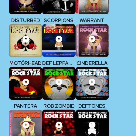
DISTURBED
SCORPIONS
WARRANT
MOTÖRHEAD
DEF LEPPARD
CINDERELLA
PANTERA
ROB ZOMBIE
DEFTONES