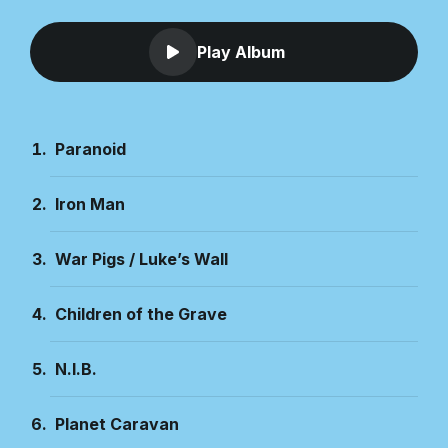
Play Album
Paranoid
Iron Man
War Pigs / Luke’s Wall
Children of the Grave
N.I.B.
Planet Caravan