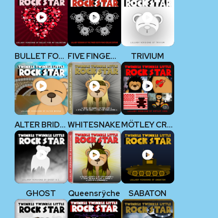
BULLET FOR MY VALENTINE
FIVE FINGER DEATH PUNCH
TRIVIUM
ALTER BRIDGE
WHITESNAKE
MÖTLEY CRÜE
GHOST
Queensrÿche
SABATON