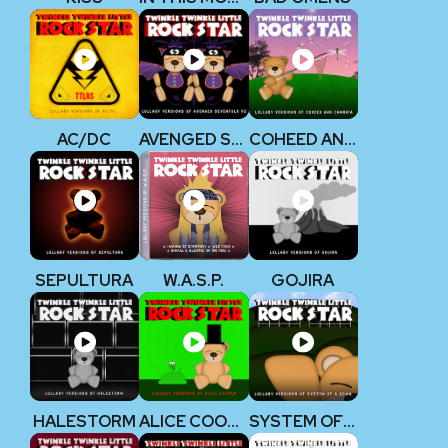
AC/DC
AVENGED SEVENFOLD V2
COHEED AND CAMBRIA
SEPULTURA
W.A.S.P.
GOJIRA
HALESTORM
ALICE COOPER
SYSTEM OF A DOWN