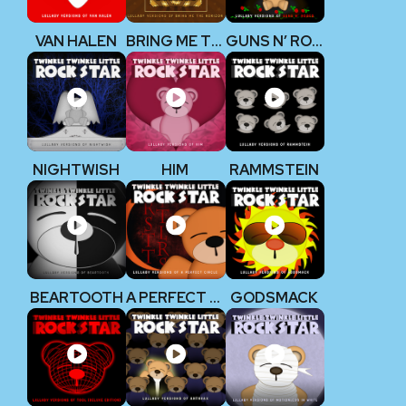
VAN HALEN
BRING ME THE HORIZON
GUNS N’ ROSES
NIGHTWISH
HIM
RAMMSTEIN
BEARTOOTH
A PERFECT CIRCLE
GODSMACK