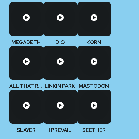
MEGADETH
DIO
KORN
ALL THAT REMAINS
LINKIN PARK
MASTODON
SLAYER
I PREVAIL
SEETHER