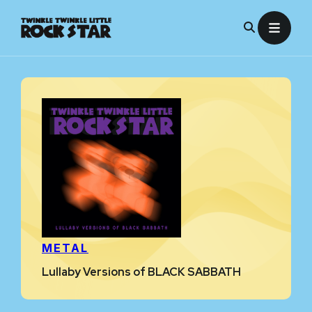
Skip
to
content
METAL
Lullaby Versions of BLACK SABBATH