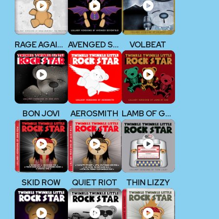
RAGE AGAINST THE MACHINE
AVENGED SEVENFOLD
VOLBEAT
BON JOVI
AEROSMITH
LAMB OF GOD
SKID ROW
QUIET RIOT
THIN LIZZY