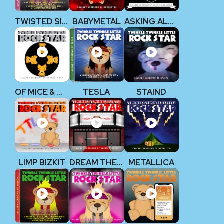
TWISTED SISTER
BABYMETAL
ASKING ALEXANDRIA
OF MICE & MEN
TESLA
STAIND
LIMP BIZKIT
DREAM THEATER
METALLICA