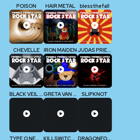
POISON
HAIR METAL
blessthefall
CHEVELLE
IRON MAIDEN
JUDAS PRIEST
BLACK VEIL BRIDES
GRETA VAN FLEET
SLIPKNOT
TYPE O NEGATIVE
KILLSWITCH ENGAGE
DRAGONFORCE