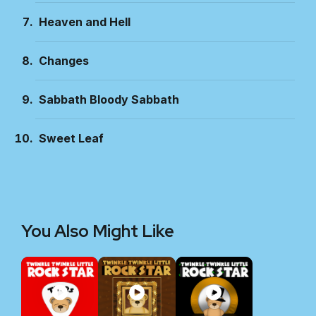
Heaven and Hell
Changes
Sabbath Bloody Sabbath
Sweet Leaf
You Also Might Like