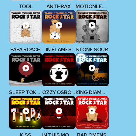
TOOL
ANTHRAX
MOTIONLESS IN WHITE
PAPA ROACH
IN FLAMES
STONE SOUR
SLEEP TOKEN
OZZY OSBOURNE
KING DIAMOND
KISS
IN THIS MOMENT
BAD OMENS