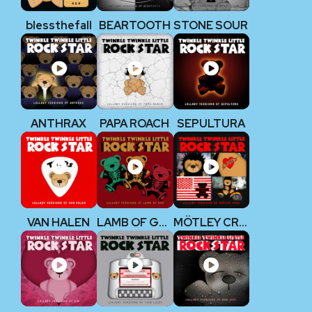
blessthefall
BEARTOOTH
STONE SOUR
ANTHRAX
PAPA ROACH
SEPULTURA
VAN HALEN
LAMB OF GOD
MÖTLEY CRÜE