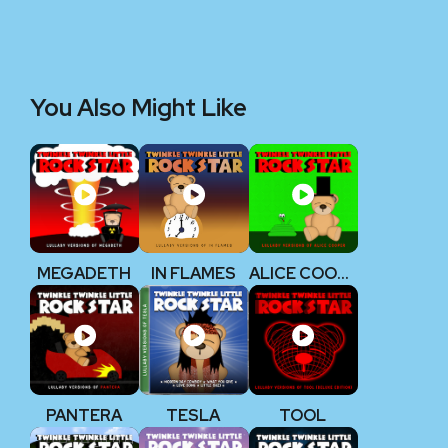
You Also Might Like
MEGADETH
IN FLAMES
ALICE COOPER
PANTERA
TESLA
TOOL