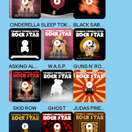
CINDERELLA
SLEEP TOKEN
BLACK SABBATH
ASKING ALEXANDRIA
W.A.S.P.
GUNS N’ ROSES
SKID ROW
GHOST
JUDAS PRIEST