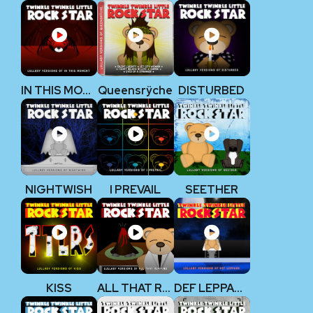
IN THIS MOMENT
Queensrÿche
DISTURBED
NIGHTWISH
I PREVAIL
SEETHER
KISS
ALL THAT REMAINS
DEF LEPPARD