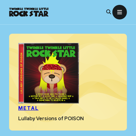
Skip
to
content
METAL
Lullaby Versions of POISON