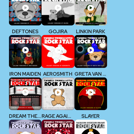
DEFTONES
GOJIRA
LINKIN PARK
IRON MAIDEN
AEROSMITH
GRETA VAN FLEET
DREAM THEATER
RAGE AGAINST THE MACHINE
SLAYER