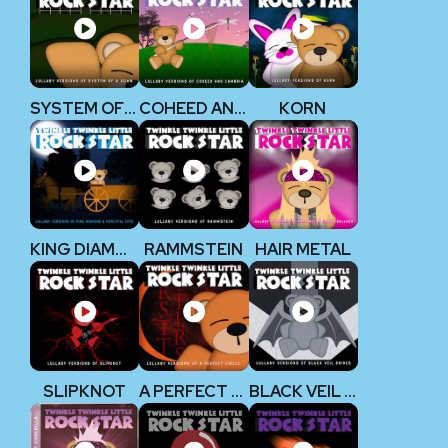
SYSTEM OF A DOWN
COHEED AND CAMBRIA
KORN
KING DIAMOND
RAMMSTEIN
HAIR METAL
SLIPKNOT
A PERFECT CIRCLE
BLACK VEIL BRIDES