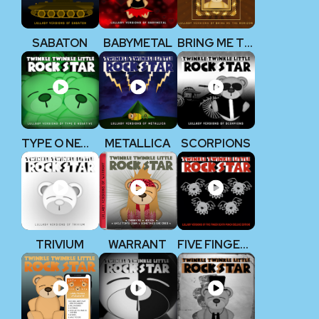
SABATON
BABYMETAL
BRING ME THE HORIZON
TYPE O NEGATIVE
METALLICA
SCORPIONS
TRIVIUM
WARRANT
FIVE FINGER DEATH PUNCH