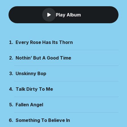
Play Album
Every Rose Has Its Thorn
Nothin’ But A Good Time
Unskinny Bop
Talk Dirty To Me
Fallen Angel
Something To Believe In