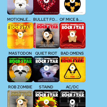
MOTIONLESS IN WHITE
BULLET FOR MY VALENTINE
OF MICE & MEN
MASTODON
QUIET RIOT
BAD OMENS
ROB ZOMBIE
STAIND
AC/DC