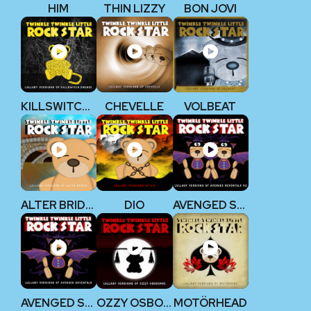
HIM
THIN LIZZY
BON JOVI
KILLSWITCH ENGAGE
CHEVELLE
VOLBEAT
ALTER BRIDGE
DIO
AVENGED SEVENFOLD V2
AVENGED SEVENFOLD
OZZY OSBOURNE
MOTÖRHEAD