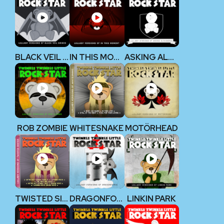
BLACK VEIL BRIDES
IN THIS MOMENT
ASKING ALEXANDRIA
ROB ZOMBIE
WHITESNAKE
MOTÖRHEAD
TWISTED SISTER
DRAGONFORCE
LINKIN PARK