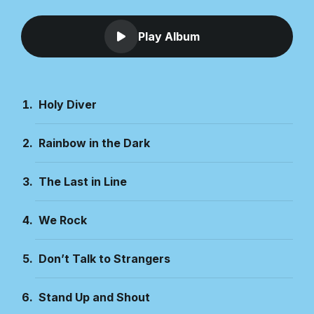
Play Album
Holy Diver
Rainbow in the Dark
The Last in Line
We Rock
Don’t Talk to Strangers
Stand Up and Shout