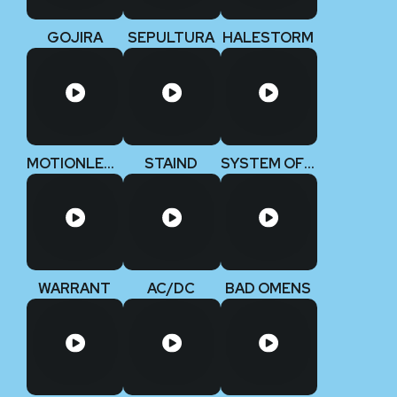
GOJIRA
SEPULTURA
HALESTORM
MOTIONLESS IN WHITE
STAIND
SYSTEM OF A DOWN
WARRANT
AC/DC
BAD OMENS