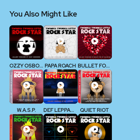
You Also Might Like
OZZY OSBOURNE
PAPA ROACH
BULLET FOR MY VALENTINE
W.A.S.P.
DEF LEPPARD
QUIET RIOT