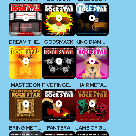
DREAM THEATER
GODSMACK
KING DIAMOND
MASTODON
FIVE FINGER DEATH PUNCH
HAIR METAL
BRING ME THE HORIZON
PANTERA
LAMB OF GOD