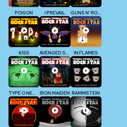
POISON
I PREVAIL
GUNS N’ ROSES
KISS
AVENGED SEVENFOLD
IN FLAMES
TYPE O NEGATIVE
IRON MAIDEN
RAMMSTEIN