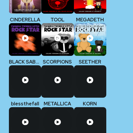
CINDERELLA
TOOL
MEGADETH
BLACK SABBATH
SCORPIONS
SEETHER
blessthefall
METALLICA
KORN