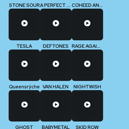
STONE SOUR
A PERFECT CIRCLE
COHEED AND CAMBRIA
TESLA
DEFTONES
RAGE AGAINST THE MACHINE
Queensrÿche
VAN HALEN
NIGHTWISH
GHOST
BABYMETAL
SKID ROW