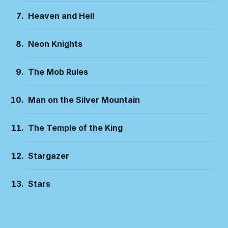
Heaven and Hell
Neon Knights
The Mob Rules
Man on the Silver Mountain
The Temple of the King
Stargazer
Stars