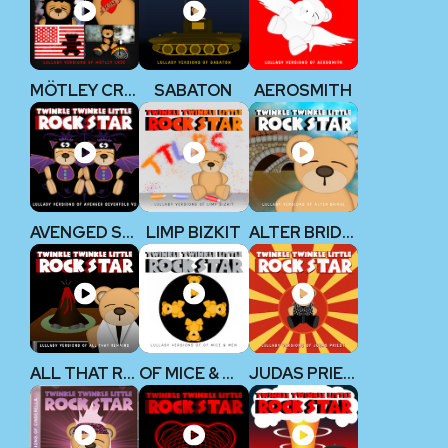
MÖTLEY CRÜE
SABATON
AEROSMITH
AVENGED SEVENFOLD V2
LIMP BIZKIT
ALTER BRIDGE
ALL THAT REMAINS
OF MICE & MEN
JUDAS PRIEST