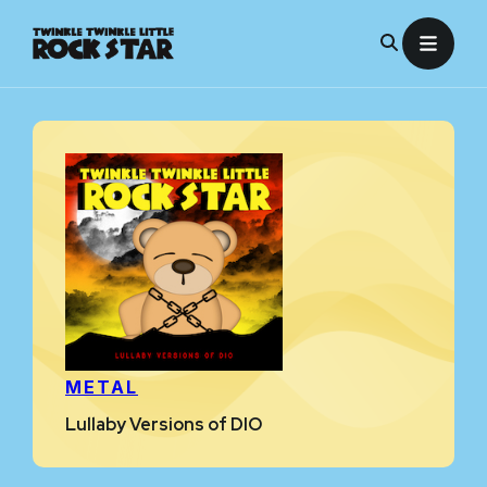
Skip
to
content
METAL
Lullaby Versions of DIO