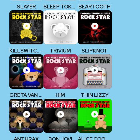
SLAYER
SLEEP TOKEN
BEARTOOTH
KILLSWITCH ENGAGE
TRIVIUM
SLIPKNOT
GRETA VAN FLEET
HIM
THIN LIZZY
ANTHRAX
BON JOVI
ALICE COOPER